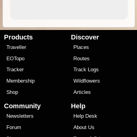
Products
Discover
Traveller
Places
EOTopo
Routes
Tracker
Track Logs
Membership
Wildflowers
Shop
Articles
Community
Help
Newsletters
Help Desk
Forum
About Us