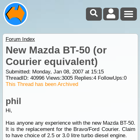
Forum Index
New Mazda BT-50 (or
Courier equivalent)
Submitted: Monday, Jan 08, 2007 at 15:15
ThreadID:
40996
Views:
3005
Replies:
4
FollowUps:
0
This Thread has been Archived
phil
Hi,
Has anyone any experience with the new Mazda BT-50.
It is the replacement for the Bravo/Ford Courier. Claim
to have choice of 2.5 or 3.0 litre turbo diesel engine.