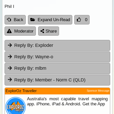
Phil I
Back
Expand Un-Read
0
Moderator
Share
Reply By:
Exploder
Reply By:
Wayne-o
Reply By:
mlbm
Reply By:
Member - Norm C (QLD)
ExplorOz Traveller
Sponsor Message
Australia's most capable travel mapping
app. iPhone, iPad & Android. Get the App