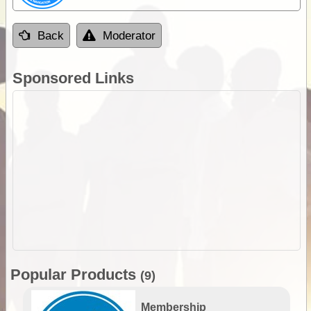
Back
Moderator
Sponsored Links
Popular Products
(9)
Membership