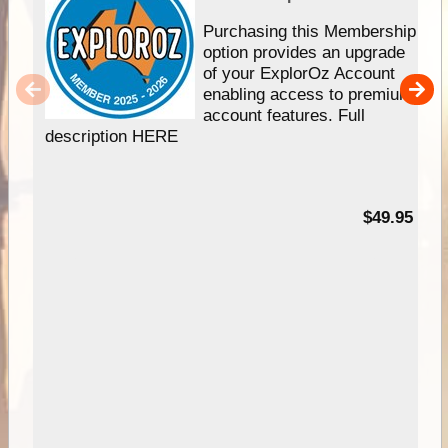
Purchasing this Membership
option provides an upgrade
of your ExplorOz Account
enabling access to premium
account features. Full
description HERE
$49.95