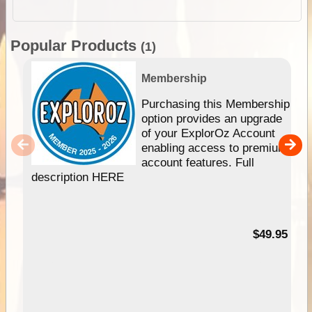
Popular Products
(1)
Membership
Purchasing this Membership
option provides an upgrade
of your ExplorOz Account
enabling access to premium
account features. Full
description HERE
$49.95