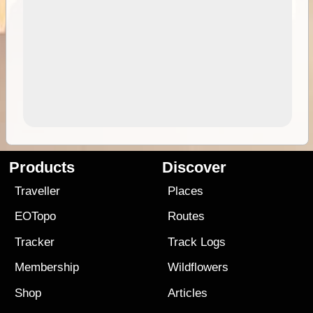
Products
Discover
Traveller
Places
EOTopo
Routes
Tracker
Track Logs
Membership
Wildflowers
Shop
Articles