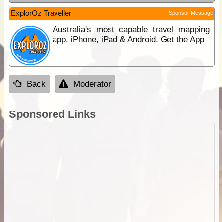
ExplorOz Traveller
Sponsor Message
Australia's most capable travel mapping
app. iPhone, iPad & Android. Get the App
Back
Moderator
Sponsored Links