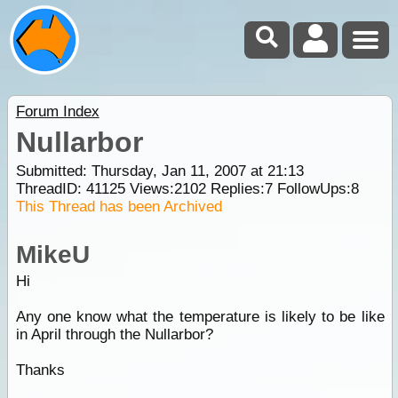
Forum Index
Nullarbor
Submitted: Thursday, Jan 11, 2007 at 21:13
ThreadID:
41125
Views:
2102
Replies:
7
FollowUps:
8
This Thread has been Archived
MikeU
Hi
Any one know what the temperature is likely to be like
in April through the Nullarbor?
Thanks