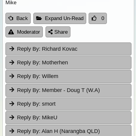
Mike
Back
Expand Un-Read
0
Moderator
Share
Reply By:
Richard Kovac
Reply By:
Motherhen
Reply By:
Willem
Reply By:
Member - Doug T (W.A)
Reply By:
smort
Reply By:
MikeU
Reply By:
Alan H (Narangba QLD)