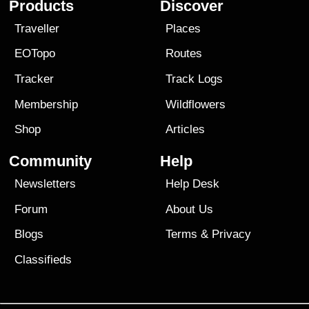
Products
Discover
Traveller
Places
EOTopo
Routes
Tracker
Track Logs
Membership
Wildflowers
Shop
Articles
Community
Help
Newsletters
Help Desk
Forum
About Us
Blogs
Terms
&
Privacy
Classifieds