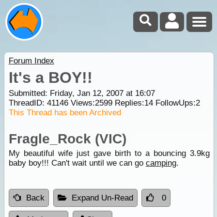
Forum Index
It's a BOY!!
Submitted: Friday, Jan 12, 2007 at 16:07
ThreadID:
41146
Views:
2599
Replies:
14
FollowUps:
2
This Thread has been Archived
Fragle_Rock (VIC)
My beautiful wife just gave birth to a bouncing 3.9kg
baby boy!!! Can't wait until we can go
camping
.
Back
Expand Un-Read
0