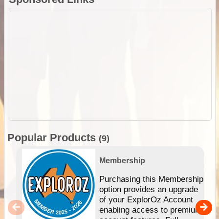
Popular Products
(9)
Membership
Purchasing this Membership
option provides an upgrade
of your ExplorOz Account
enabling access to premium