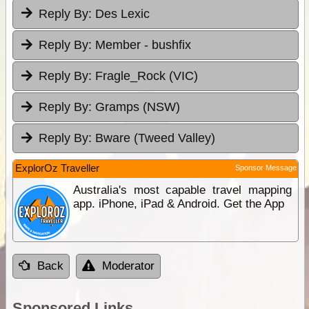
Reply By:
Des Lexic
Reply By:
Member - bushfix
Reply By:
Fragle_Rock (VIC)
Reply By:
Gramps (NSW)
Reply By:
Bware (Tweed Valley)
ExplorOz Traveller
Sponsor Message
Australia's most capable travel mapping
app. iPhone, iPad & Android. Get the App
Back
Moderator
Sponsored Links