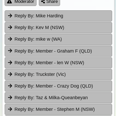
Moderator
Share
Reply By:
Mike Harding
Reply By:
Kev M (NSW)
Reply By:
mike w (WA)
Reply By:
Member - Graham F (QLD)
Reply By:
Member - len W (NSW)
Reply By:
Truckster (Vic)
Reply By:
Member - Crazy Dog (QLD)
Reply By:
Taz & Milka-Queanbeyan
Reply By:
Member - Stephen M (NSW)