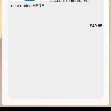
account features. Full
description HERE
$49.95