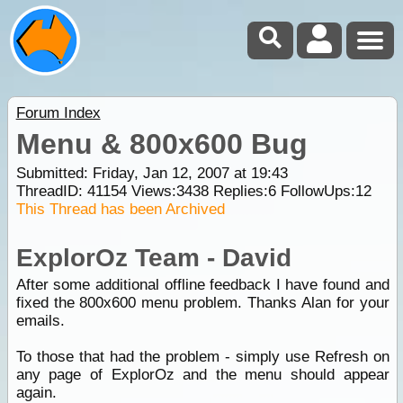
Forum Index
Menu & 800x600 Bug
Submitted: Friday, Jan 12, 2007 at 19:43
ThreadID:
41154
Views:
3438
Replies:
6
FollowUps:
12
This Thread has been Archived
ExplorOz Team - David
After some additional offline feedback I have found and
fixed the 800x600 menu problem. Thanks Alan for your
emails.
To those that had the problem - simply use Refresh on
any page of ExplorOz and the menu should appear
again.