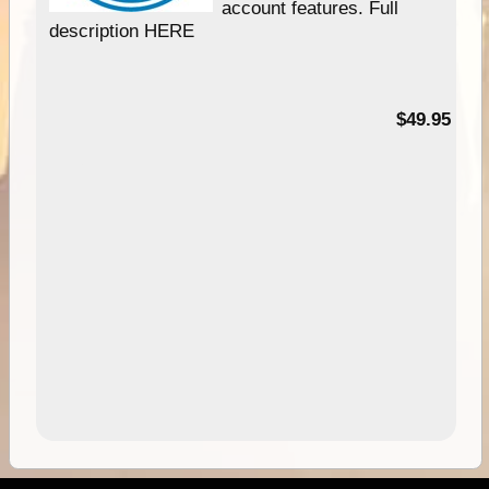
account features. Full
description HERE
$49.95