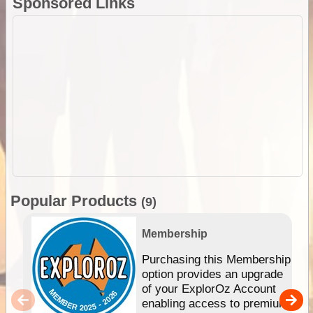
Sponsored Links
Popular Products
(9)
Membership
Purchasing this Membership
option provides an upgrade
of your ExplorOz Account
enabling access to premium