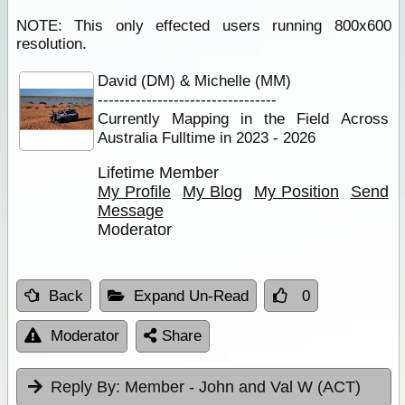
NOTE: This only effected users running 800x600
resolution.
David (DM) & Michelle (MM)
---------------------------------
Currently Mapping in the Field Across
Australia Fulltime in 2023 - 2026
Lifetime Member
My Profile
My Blog
My Position
Send
Message
Moderator
Back
Expand Un-Read
0
Moderator
Share
Reply By:
Member - John and Val W (ACT)