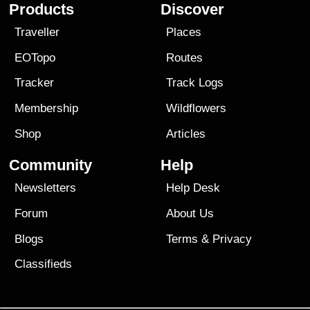
Products
Discover
Traveller
Places
EOTopo
Routes
Tracker
Track Logs
Membership
Wildflowers
Shop
Articles
Community
Help
Newsletters
Help Desk
Forum
About Us
Blogs
Terms
&
Privacy
Classifieds