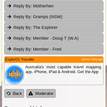
Reply By:
Motherhen
Reply By:
Gramps (NSW)
Reply By:
The Explorer
Reply By:
Member - Doug T (W.A)
Reply By:
Member - Fred
ExplorOz Traveller
Sponsor Message
Australia's most capable travel mapping
app. iPhone, iPad & Android. Get the App
Back
Moderator