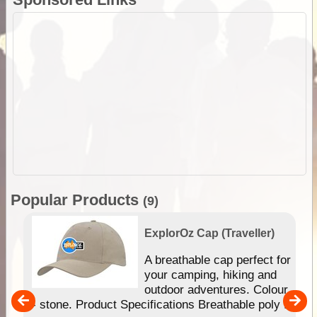
Popular Products
(9)
ExplorOz Cap (Traveller)
or
A breathable cap perfect for
your camping, hiking and
ur
outdoor adventures. Colour
- stone. Product Specifications Breathable poly ...