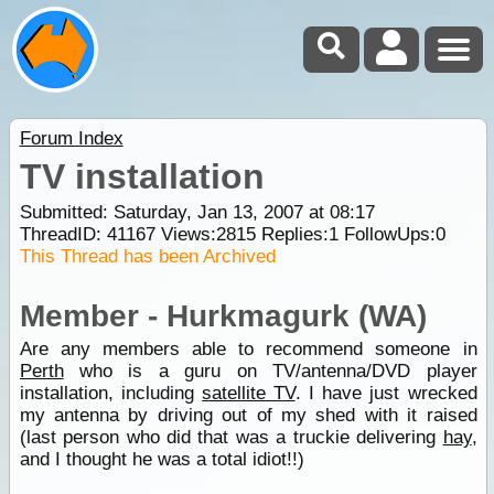
Forum Index
TV installation
Submitted: Saturday, Jan 13, 2007 at 08:17
ThreadID:
41167
Views:
2815
Replies:
1
FollowUps:
0
This Thread has been Archived
Member - Hurkmagurk (WA)
Are any members able to recommend someone in
Perth
who is a guru on TV/antenna/DVD player
installation, including
satellite TV
. I have just wrecked
my antenna by driving out of my shed with it raised
(last person who did that was a truckie delivering
hay
,
and I thought he was a total idiot!!)