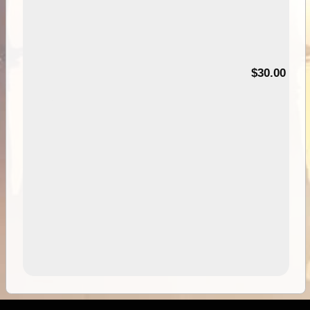
00
$30.00