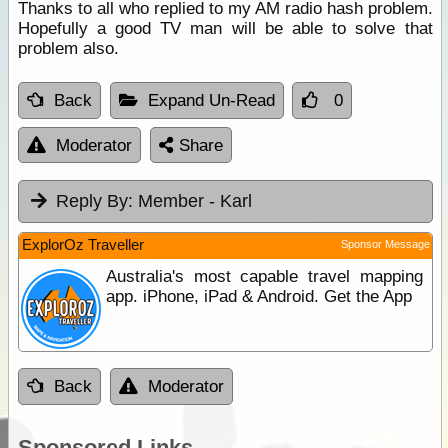
Thanks to all who replied to my AM radio hash problem.
Hopefully a good TV man will be able to solve that
problem also.
Back
Expand Un-Read
0
Moderator
Share
Reply By:
Member - Karl
ExplorOz Traveller
Sponsor Message
Australia's most capable travel mapping
app. iPhone, iPad & Android. Get the App
Back
Moderator
Sponsored Links