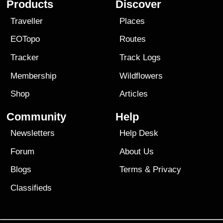
Products
Discover
Traveller
Places
EOTopo
Routes
Tracker
Track Logs
Membership
Wildflowers
Shop
Articles
Community
Help
Newsletters
Help Desk
Forum
About Us
Blogs
Terms
&
Privacy
Classifieds