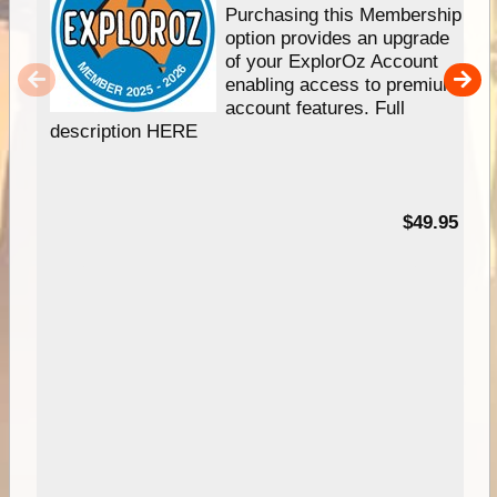
Purchasing this Membership
option provides an upgrade
of your ExplorOz Account
enabling access to premium
account features. Full
description HERE
$49.95