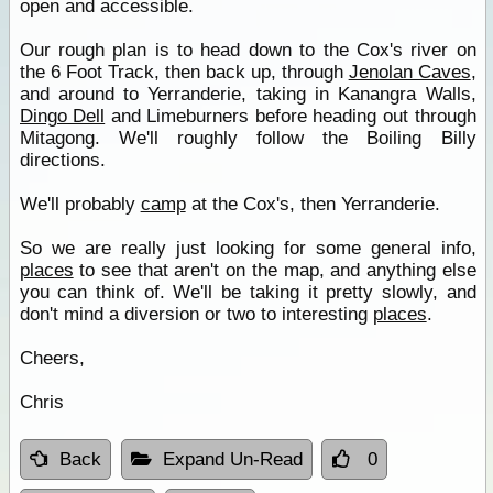
open and accessible.
Our rough plan is to head down to the Cox's river on
the 6 Foot Track, then back up, through
Jenolan Caves
,
and around to Yerranderie, taking in Kanangra Walls,
Dingo Dell
and Limeburners before heading out through
Mitagong. We'll roughly follow the Boiling Billy
directions.
We'll probably
camp
at the Cox's, then Yerranderie.
So we are really just looking for some general info,
places
to see that aren't on the map, and anything else
you can think of. We'll be taking it pretty slowly, and
don't mind a diversion or two to interesting
places
.
Cheers,
Chris
Back
Expand Un-Read
0