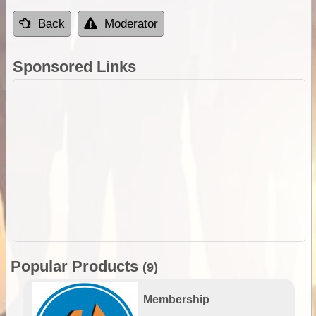
Back
Moderator
Sponsored Links
Popular Products
(9)
Membership