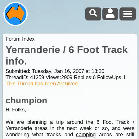
Forum Index
Yerranderie / 6 Foot Track
info.
Submitted: Tuesday, Jan 16, 2007 at 13:20
ThreadID:
41259
Views:
2909
Replies:
6
FollowUps:
1
This Thread has been Archived
chumpion
Hi Folks,
We are planning a trip around the 6 Foot Track /
Yerranderie areas in the next week or so, and were
wondering what tracks and
camping
areas are still