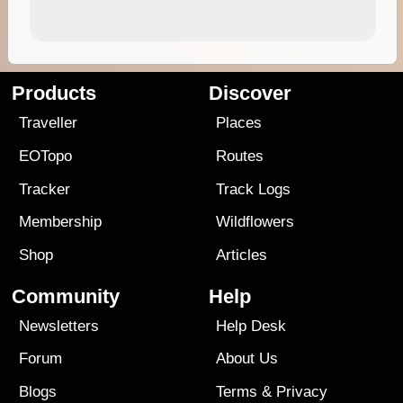
Products
Discover
Traveller
Places
EOTopo
Routes
Tracker
Track Logs
Membership
Wildflowers
Shop
Articles
Community
Help
Newsletters
Help Desk
Forum
About Us
Blogs
Terms
&
Privacy