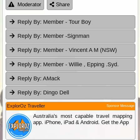
Moderator
Share
Reply By:
Member - Tour Boy
Reply By:
Member -Signman
Reply By:
Member - Vincent A M (NSW)
Reply By:
Member - Willie , Epping .Syd.
Reply By:
AMack
Reply By:
Dingo Dell
ExplorOz Traveller
Sponsor Message
Australia's most capable travel mapping
app. iPhone, iPad & Android. Get the App