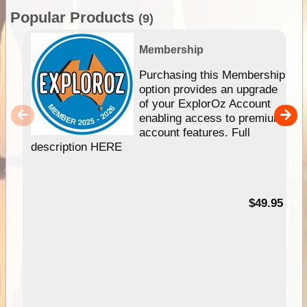
Popular Products
(9)
Membership
Purchasing this Membership
option provides an upgrade
of your ExplorOz Account
enabling access to premium
account features. Full
description HERE
$49.95