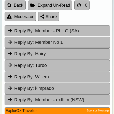
Back
Expand Un-Read
0
Moderator
Share
Reply By:
Member - Phil G (SA)
Reply By:
Member No 1
Reply By:
Hairy
Reply By:
Turbo
Reply By:
Willem
Reply By:
kimprado
Reply By:
Member - extfilm (NSW)
ExplorOz Traveller
Sponsor Message