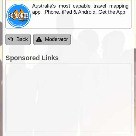
Australia's most capable travel mapping
app. iPhone, iPad & Android. Get the App
Back
Moderator
Sponsored Links