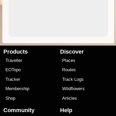
Products
Discover
Traveller
Places
EOTopo
Routes
Tracker
Track Logs
Membership
Wildflowers
Shop
Articles
Community
Help