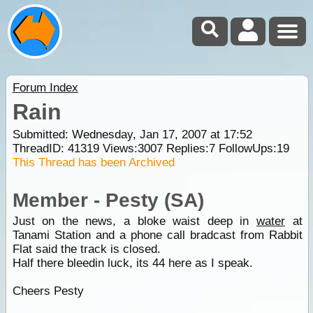
Forum Index
Rain
Submitted: Wednesday, Jan 17, 2007 at 17:52
ThreadID:
41319
Views:
3007
Replies:
7
FollowUps:
19
This Thread has been Archived
Member - Pesty (SA)
Just on the news, a bloke waist deep in
water
at
Tanami Station and a phone call bradcast from Rabbit
Flat said the track is closed.
Half there bleedin luck, its 44 here as I speak.
Cheers Pesty