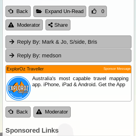
Back
Expand Un-Read
0
Moderator
Share
Reply By:
Mark & Jo, S/side, Bris
Reply By:
medson
ExplorOz Traveller
Sponsor Message
Australia's most capable travel mapping
app. iPhone, iPad & Android. Get the App
Back
Moderator
Sponsored Links