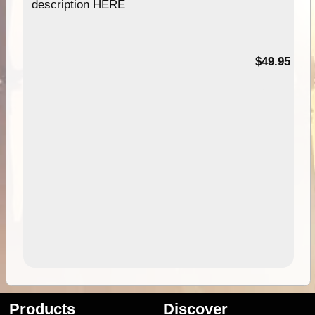
description HERE
$49.95
Products
Discover