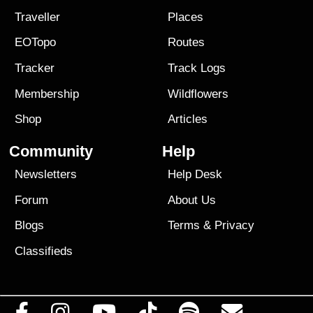
Traveller
Places
EOTopo
Routes
Tracker
Track Logs
Membership
Wildflowers
Shop
Articles
Community
Help
Newsletters
Help Desk
Forum
About Us
Blogs
Terms
&
Privacy
Classifieds