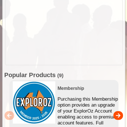
Popular Products
(9)
Membership
Purchasing this Membership
option provides an upgrade
of your ExplorOz Account
enabling access to premium
account features. Full