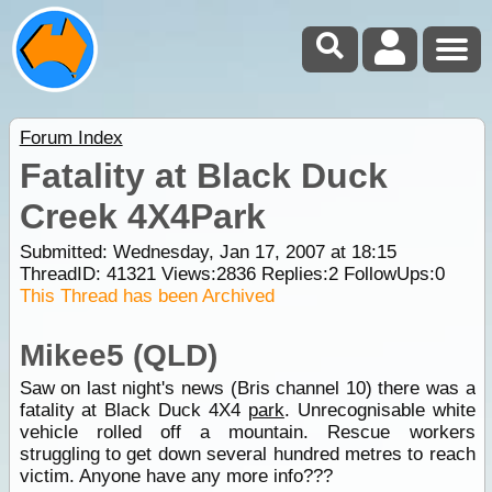
Forum Index
Fatality at Black Duck
Creek 4X4Park
Submitted: Wednesday, Jan 17, 2007 at 18:15
ThreadID:
41321
Views:
2836
Replies:
2
FollowUps:
0
This Thread has been Archived
Mikee5 (QLD)
Saw on last night's news (Bris channel 10) there was a
fatality at Black Duck 4X4
park
. Unrecognisable white
vehicle rolled off a mountain. Rescue workers
struggling to get down several hundred metres to reach
victim. Anyone have any more info???