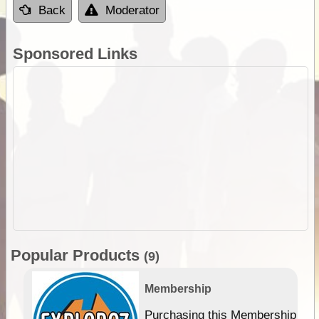
Back
Moderator
Sponsored Links
Popular Products
(9)
Membership
Purchasing this Membership