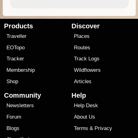
Products
Discover
Traveller
Places
EOTopo
Routes
Tracker
Track Logs
Membership
Wildflowers
Shop
Articles
Community
Help
Newsletters
Help Desk
Forum
About Us
Blogs
Terms
&
Privacy