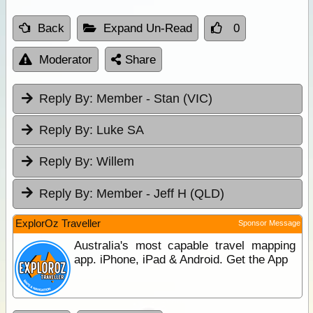
Back
Expand Un-Read
0
Moderator
Share
Reply By:
Member - Stan (VIC)
Reply By:
Luke SA
Reply By:
Willem
Reply By:
Member - Jeff H (QLD)
ExplorOz Traveller
Sponsor Message
Australia's most capable travel mapping
app. iPhone, iPad & Android. Get the App