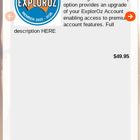
option provides an upgrade
of your ExplorOz Account
enabling access to premium
account features. Full
description HERE
$49.95