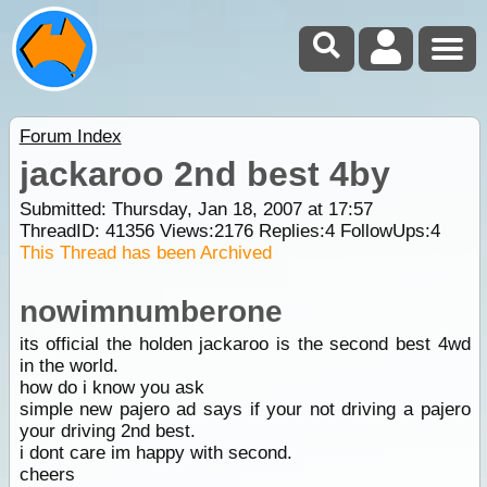
Forum Index
jackaroo 2nd best 4by
Submitted: Thursday, Jan 18, 2007 at 17:57
ThreadID:
41356
Views:
2176
Replies:
4
FollowUps:
4
This Thread has been Archived
nowimnumberone
its official the holden jackaroo is the second best 4wd
in the world.
how do i know you ask
simple new pajero ad says if your not driving a pajero
your driving 2nd best.
i dont care im happy with second.
cheers