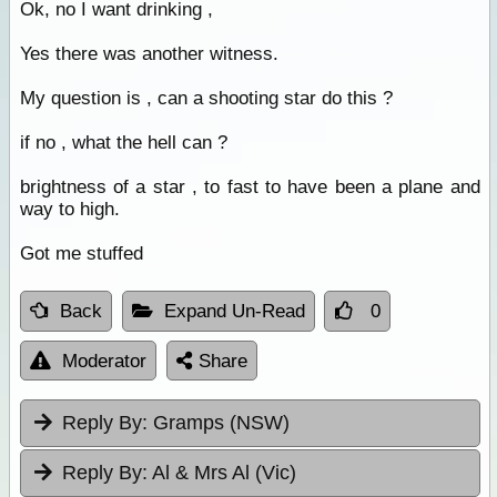
Ok, no I want drinking ,
Yes there was another witness.
My question is , can a shooting star do this ?
if no , what the hell can ?
brightness of a star , to fast to have been a plane and
way to high.
Got me stuffed
Back
Expand Un-Read
0
Moderator
Share
Reply By:
Gramps (NSW)
Reply By:
Al & Mrs Al (Vic)