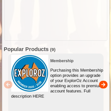
Popular Products
(9)
Membership
Purchasing this Membership
option provides an upgrade
of your ExplorOz Account
enabling access to premium
account features. Full
description HERE