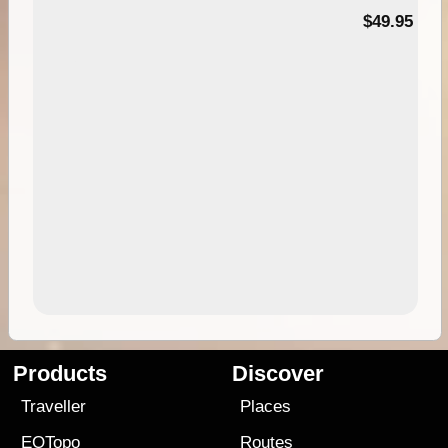
$49.95
Products
Discover
Traveller
Places
EOTopo
Routes