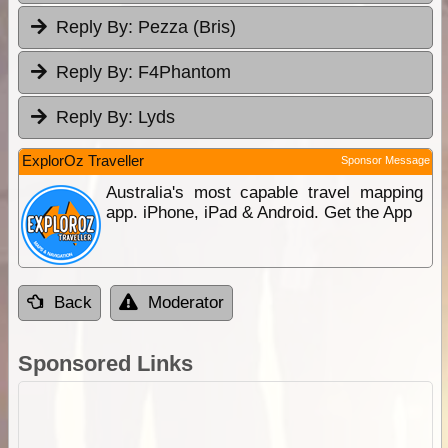
Reply By:
Pezza (Bris)
Reply By:
F4Phantom
Reply By:
Lyds
ExplorOz Traveller
Sponsor Message
Australia's most capable travel mapping
app. iPhone, iPad & Android. Get the App
Back
Moderator
Sponsored Links