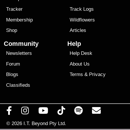
Tracker
Track Logs
Membership
Wildflowers
Shop
Articles
Community
Help
Newsletters
Help Desk
Forum
About Us
Blogs
Terms
&
Privacy
Classifieds
© 2026
I.T. Beyond Pty Ltd.