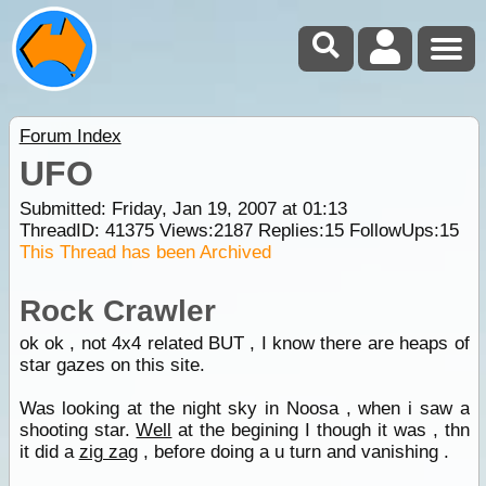
Forum Index
UFO
Submitted: Friday, Jan 19, 2007 at 01:13
ThreadID:
41375
Views:
2187
Replies:
15
FollowUps:
15
This Thread has been Archived
Rock Crawler
ok ok , not 4x4 related BUT , I know there are heaps of
star gazes on this site.
Was looking at the night sky in Noosa , when i saw a
shooting star.
Well
at the begining I though it was , thn
it did a
zig zag
, before doing a u turn and vanishing .