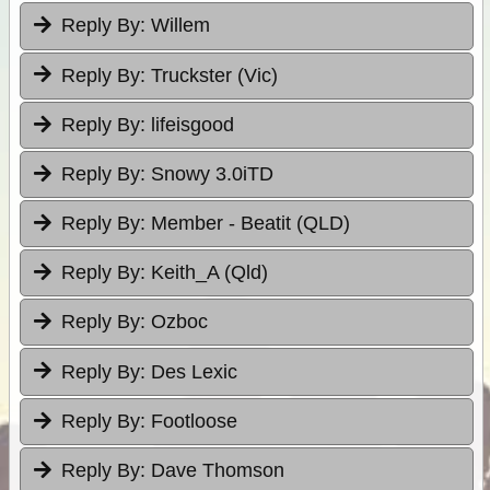
Reply By:
Willem
Reply By:
Truckster (Vic)
Reply By:
lifeisgood
Reply By:
Snowy 3.0iTD
Reply By:
Member - Beatit (QLD)
Reply By:
Keith_A (Qld)
Reply By:
Ozboc
Reply By:
Des Lexic
Reply By:
Footloose
Reply By:
Dave Thomson