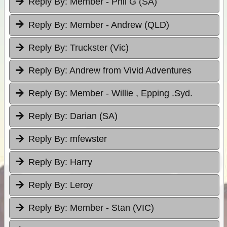
Reply By:
Member - Phil G (SA)
Reply By:
Member - Andrew (QLD)
Reply By:
Truckster (Vic)
Reply By:
Andrew from Vivid Adventures
Reply By:
Member - Willie , Epping .Syd.
Reply By:
Darian (SA)
Reply By:
mfewster
Reply By:
Harry
Reply By:
Leroy
Reply By:
Member - Stan (VIC)