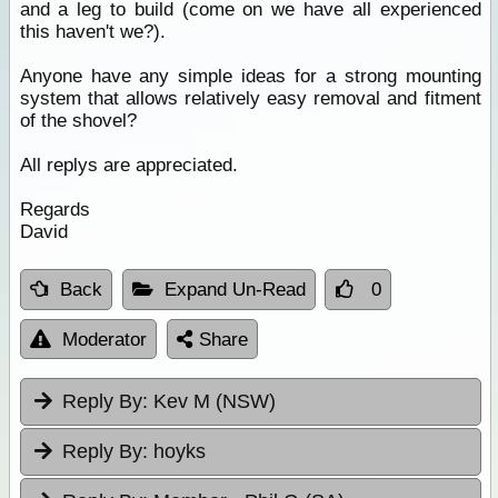
and a leg to build (come on we have all experienced
this haven't we?).
Anyone have any simple ideas for a strong mounting
system that allows relatively easy removal and fitment
of the shovel?
All replys are appreciated.
Regards
David
Back
Expand Un-Read
0
Moderator
Share
Reply By:
Kev M (NSW)
Reply By:
hoyks