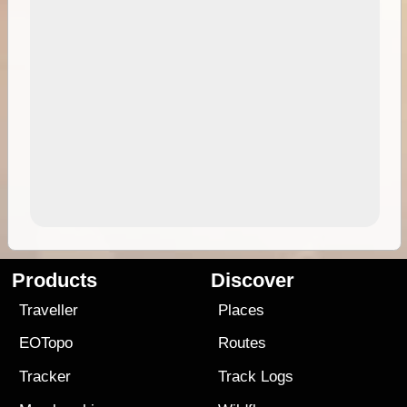
Products
Discover
Traveller
Places
EOTopo
Routes
Tracker
Track Logs