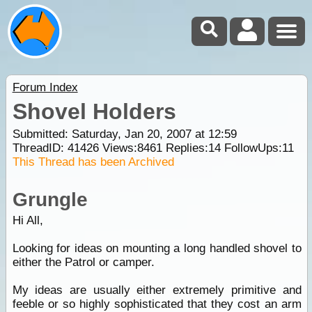
Forum Index
Shovel Holders
Submitted: Saturday, Jan 20, 2007 at 12:59
ThreadID:
41426
Views:
8461
Replies:
14
FollowUps:
11
This Thread has been Archived
Grungle
Hi All,
Looking for ideas on mounting a long handled shovel to
either the Patrol or camper.
My ideas are usually either extremely primitive and
feeble or so highly sophisticated that they cost an arm