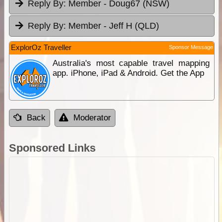
Reply By:
Member - Doug67 (NSW)
Reply By:
Member - Jeff H (QLD)
ExplorOz Traveller
Sponsor Message
Australia's most capable travel mapping
app. iPhone, iPad & Android. Get the App
Back
Moderator
Sponsored Links