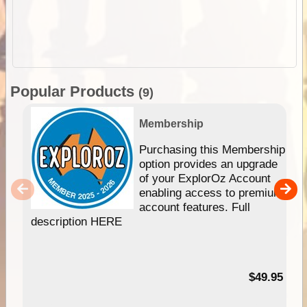
Popular Products
(9)
Membership
Purchasing this Membership
option provides an upgrade
of your ExplorOz Account
enabling access to premium
account features. Full
description HERE
$49.95