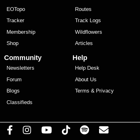
EOTopo
Routes
Tracker
Track Logs
Membership
Wildflowers
Shop
Articles
Community
Help
Newsletters
Help Desk
Forum
About Us
Blogs
Terms
&
Privacy
Classifieds