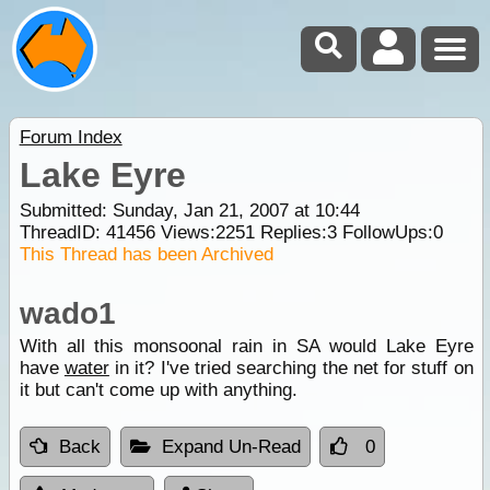
Forum Index
Lake Eyre
Submitted: Sunday, Jan 21, 2007 at 10:44
ThreadID:
41456
Views:
2251
Replies:
3
FollowUps:
0
This Thread has been Archived
wado1
With all this monsoonal rain in SA would Lake Eyre
have
water
in it? I've tried searching the net for stuff on
it but can't come up with anything.
Back
Expand Un-Read
0