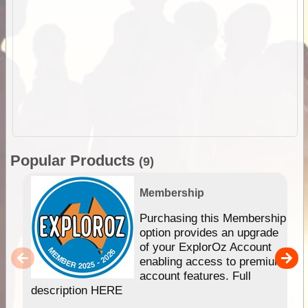
Popular Products
(9)
Membership
Purchasing this Membership
option provides an upgrade
of your ExplorOz Account
enabling access to premium
account features. Full
description HERE