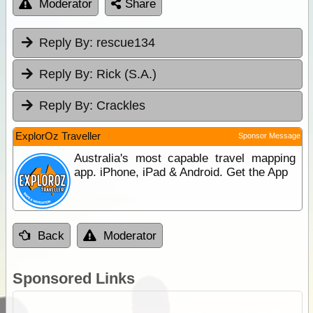
Moderator
Share
Reply By:
rescue134
Reply By:
Rick (S.A.)
Reply By:
Crackles
ExplorOz Traveller
Sponsor Message
Australia's most capable travel mapping
app. iPhone, iPad & Android. Get the App
Back
Moderator
Sponsored Links