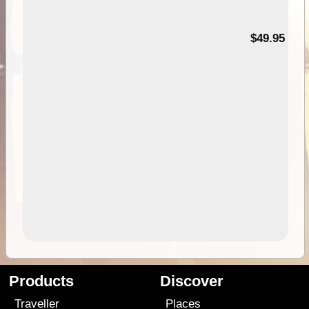
$49.95
Products
Discover
Traveller
Places