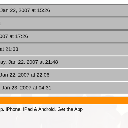
Jan 22, 2007 at 15:26
1
007 at 17:26
at 21:33
ay, Jan 22, 2007 at 21:48
Jan 22, 2007 at 22:06
 Jan 23, 2007 at 04:31
p. iPhone, iPad & Android. Get the App