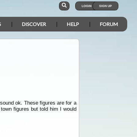
LOGIN
SIGN UP
S
DISCOVER
HELP
FORUM
 sound ok. These figures are for a
town figures but told him I would