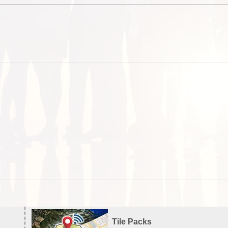
Tile Packs