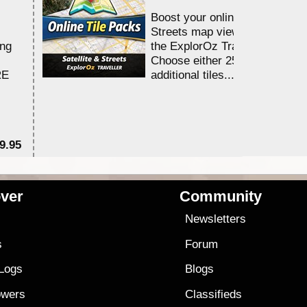
Boost your online Satellite &
Streets map viewing allocation
ing
the ExplorOz Traveller app.
Choose either 25,000 or 100,0
RE
additional tiles....
9.95
$1
ver
Community
s
Newsletters
s
Forum
 Logs
Blogs
owers
Classifieds