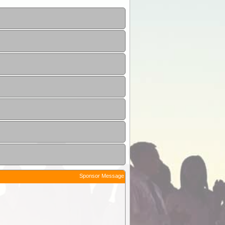
Sponsor Message