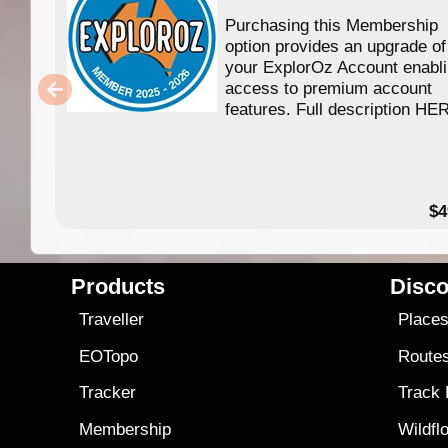
Purchasing this Membership
option provides an upgrade of
your ExplorOz Account enabl
access to premium account
features. Full description HE
$4
Products
Disco
Traveller
Place
EOTopo
Route
Tracker
Track
Membership
Wildfl