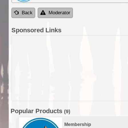
Back
Moderator
Sponsored Links
Popular Products
(9)
Membership