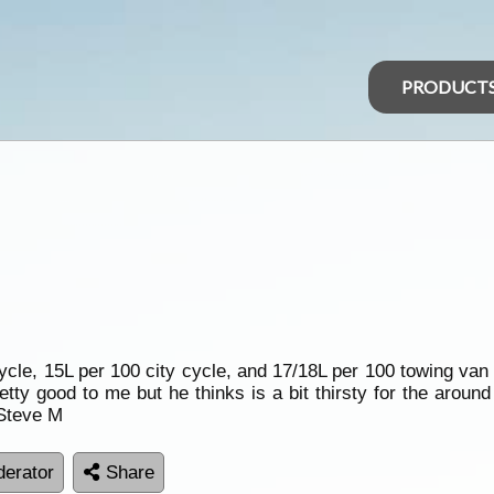
PRODUCT
ycle, 15L per 100 city cycle, and 17/18L per 100 towing van
ty good to me but he thinks is a bit thirsty for the around 
 Steve M
erator
Share