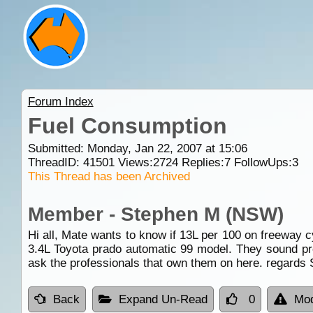
Forum Index
Fuel Consumption
Submitted: Monday, Jan 22, 2007 at 15:06
ThreadID:
41501
Views:
2724
Replies:
7
FollowUps:
3
This Thread has been Archived
Member - Stephen M (NSW)
Hi all, Mate wants to know if 13L per 100 on freeway c
3.4L Toyota prado automatic 99 model. They sound pret
ask the professionals that own them on here. regards
Back
Expand Un-Read
0
Mod