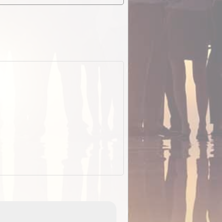
EOTopo 2026