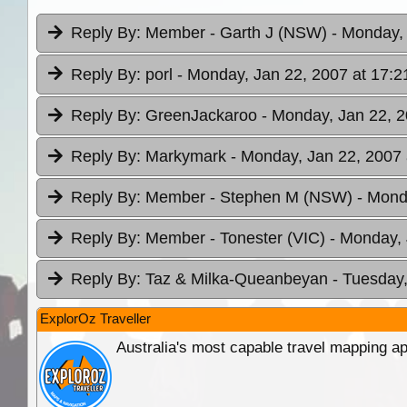
Reply By:
Member - Garth J (NSW)
- Monday, 
Reply By:
porl
- Monday, Jan 22, 2007 at 17:2
Reply By:
GreenJackaroo
- Monday, Jan 22, 2
Reply By:
Markymark
- Monday, Jan 22, 2007 
Reply By:
Member - Stephen M (NSW)
- Mond
Reply By:
Member - Tonester (VIC)
- Monday, 
Reply By:
Taz & Milka-Queanbeyan
- Tuesday,
ExplorOz Traveller
Australia's most capable travel mapping ap