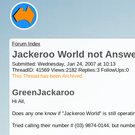
Forum Index
Jackeroo World not Answ
Submitted: Wednesday, Jan 24, 2007 at 10:13
ThreadID:
41569
Views:
2182
Replies:
3
FollowUps:
0
This Thread has been Archived
GreenJackaroo
Hi All,
Does any one know if "Jackeroo World" is still operati
Tried calling their number # (03) 9874-0144, but numbe