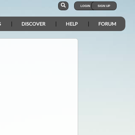
LOGIN
SIGN UP
S
DISCOVER
HELP
FORUM