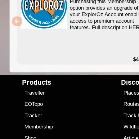
Purchasing this Membership
option provides an upgrade of
your ExplorOz Account enabl
access to premium account
features. Full description HE
$4
Products
Disco
Traveller
Place
EOTopo
Route
Tracker
Track
Membership
Wildfl
Shop
Articl