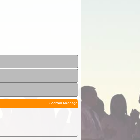
Sponsor Message