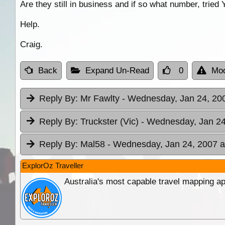
Are they still in business and if so what number, tried
Help.
Craig.
Back
Expand Un-Read
0
Mod
Reply By:
Mr Fawlty
- Wednesday, Jan 24, 200
Reply By:
Truckster (Vic)
- Wednesday, Jan 24
Reply By:
Mal58
- Wednesday, Jan 24, 2007 a
ExplorOz Traveller
Australia's most capable travel mapping ap