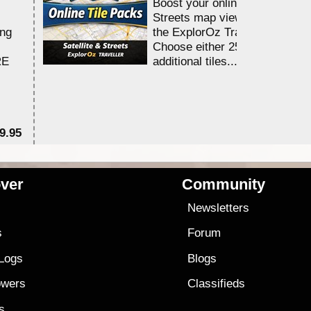
Boost your online Satellite &
Streets map viewing allocation
ing
the ExplorOz Traveller app.
Choose either 25,000 or 100,0
RE
additional tiles....
9.95
$1
ver
Community
s
Newsletters
s
Forum
 Logs
Blogs
owers
Classifieds
es