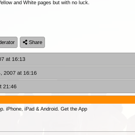
 Yellow and White pages but with no luck.
erator
Share
7 at 16:13
, 2007 at 16:16
t 21:46
p. iPhone, iPad & Android. Get the App