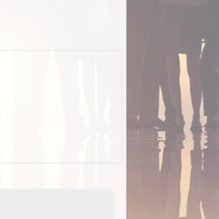
EOTopo 2026