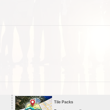
Tile Packs