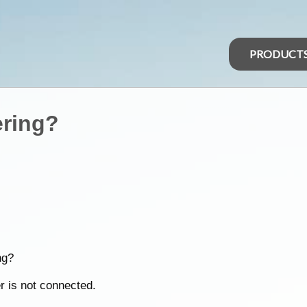
PRODUCT
ering?
ng?
r is not connected.