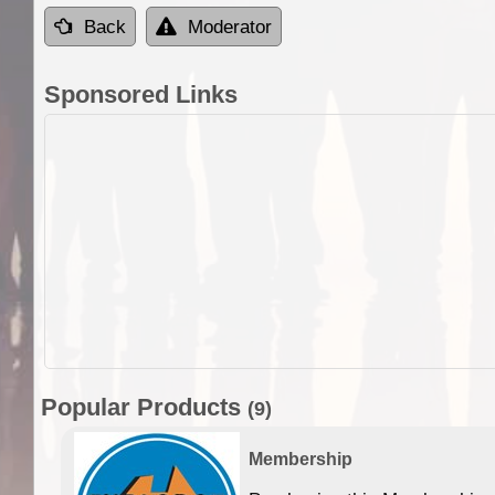
Back
Moderator
Sponsored Links
Popular Products
(9)
Membership