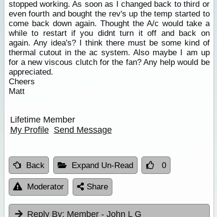
stopped working. As soon as I changed back to third or
even fourth and bought the rev's up the temp started to
come back down again. Thought the A/c would take a
while to restart if you didnt turn it off and back on
again. Any idea's? I think there must be some kind of
thermal cutout in the ac system. Also maybe I am up
for a new viscous clutch for the fan? Any help would be
appreciated.
Cheers
Matt
Lifetime Member
My Profile
Send Message
Back
Expand Un-Read
0
Moderator
Share
Reply By:
Member - John L G