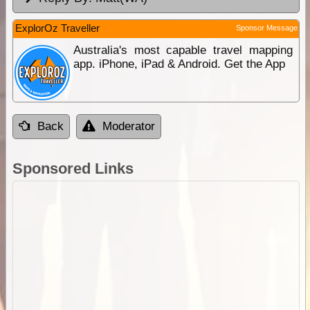
ExplorOz Traveller
Sponsor Message
Australia's most capable travel mapping
app. iPhone, iPad & Android. Get the App
Back
Moderator
Sponsored Links