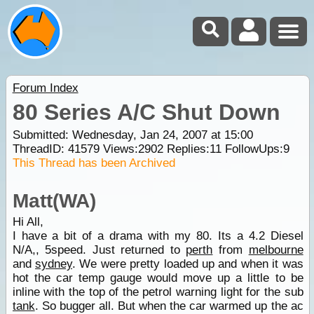
Forum Index
80 Series A/C Shut Down
Submitted: Wednesday, Jan 24, 2007 at 15:00
ThreadID:
41579
Views:
2902
Replies:
11
FollowUps:
9
This Thread has been Archived
Matt(WA)
Hi All,
I have a bit of a drama with my 80. Its a 4.2 Diesel
N/A,, 5speed. Just returned to
perth
from
melbourne
and
sydney
. We were pretty loaded up and when it was
hot the car temp gauge would move up a little to be
inline with the top of the petrol warning light for the sub
tank
. So bugger all. But when the car warmed up the ac