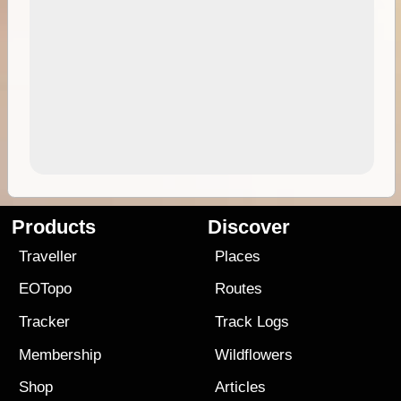
Products
Discover
Traveller
Places
EOTopo
Routes
Tracker
Track Logs
Membership
Wildflowers
Shop
Articles