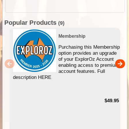
Popular Products
(9)
Membership
Purchasing this Membership
option provides an upgrade
of your ExplorOz Account
enabling access to premium
account features. Full
description HERE
$49.95