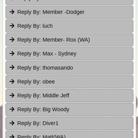
Reply By:
Member -Dodger
Reply By:
luch
Reply By:
Member- Rox (WA)
Reply By:
Max - Sydney
Reply By:
thomasando
Reply By:
obee
Reply By:
Middle Jeff
Reply By:
Big Woody
Reply By:
Diver1
Reply By:
Matt(WA)