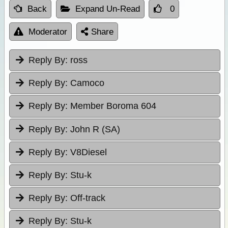
Back
Expand Un-Read
0
Moderator
Share
Reply By:
ross
Reply By:
Camoco
Reply By:
Member Boroma 604
Reply By:
John R (SA)
Reply By:
V8Diesel
Reply By:
Stu-k
Reply By:
Off-track
Reply By:
Stu-k