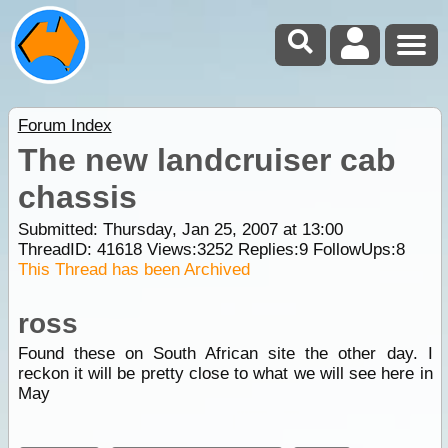
Forum Index
The new landcruiser cab
chassis
Submitted: Thursday, Jan 25, 2007 at 13:00
ThreadID:
41618
Views:
3252
Replies:
9
FollowUps:
8
This Thread has been Archived
ross
Found these on South African site the other day. I
reckon it will be pretty close to what we will see here in
May