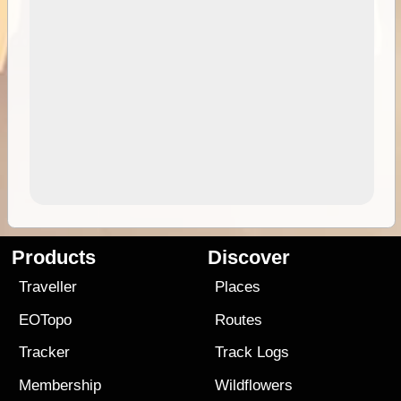
Products
Discover
Traveller
Places
EOTopo
Routes
Tracker
Track Logs
Membership
Wildflowers