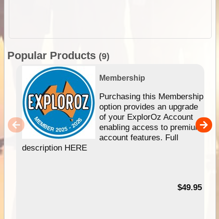
Popular Products
(9)
Membership
Purchasing this Membership
option provides an upgrade
of your ExplorOz Account
enabling access to premium
account features. Full
description HERE
$49.95