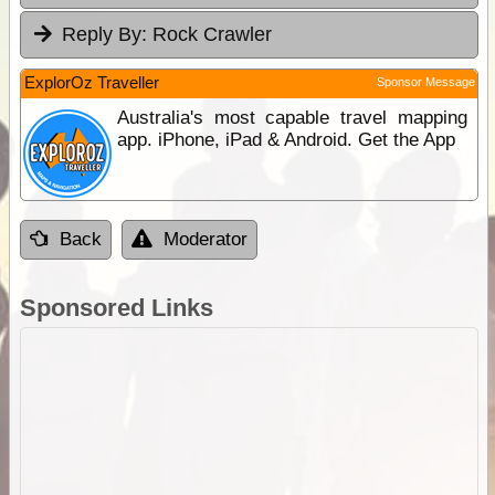
Reply By:
Rock Crawler
ExplorOz Traveller
Sponsor Message
Australia's most capable travel mapping
app. iPhone, iPad & Android. Get the App
Back
Moderator
Sponsored Links