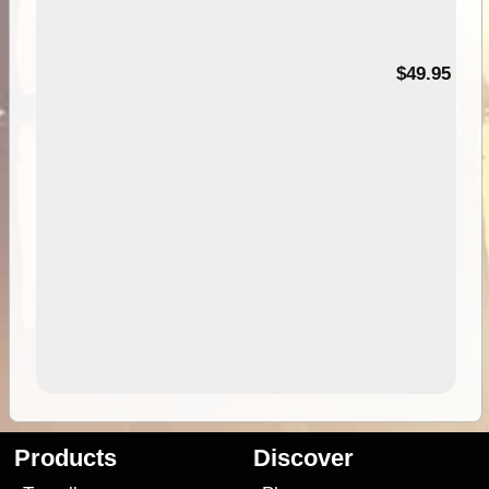
$49.95
Products
Discover