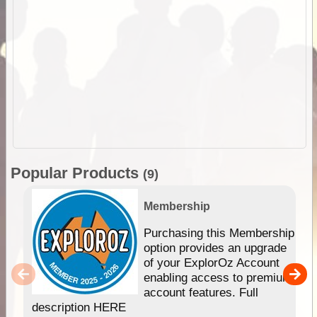
Popular Products
(9)
Membership
Purchasing this Membership
option provides an upgrade
of your ExplorOz Account
enabling access to premium
account features. Full
description HERE