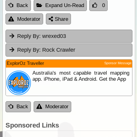
Back
Expand Un-Read
0
Moderator
Share
Reply By:
wrexed03
Reply By:
Rock Crawler
ExplorOz Traveller
Sponsor Message
Australia's most capable travel mapping
app. iPhone, iPad & Android. Get the App
Back
Moderator
Sponsored Links