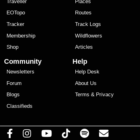
Traveller
Places
EOTopo
Routes
Tracker
Track Logs
Membership
Wildflowers
Shop
Articles
Community
Help
Newsletters
Help Desk
Forum
About Us
Blogs
Terms
&
Privacy
Classifieds