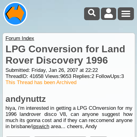
Forum Index
LPG Conversion for Land
Rover Discovery 1996
Submitted: Friday, Jan 26, 2007 at 22:22
ThreadID:
41658
Views:
9653
Replies:
2
FollowUps:
3
This Thread has been Archived
andynuttz
hiya, i'm interested in getting a LPG COnversion for my
1996 landrover disco V8, can anyone suggest how
much its gonna cost and if they can reccomend anyone
in brisbane/
ipswich
area... cheers, Andy