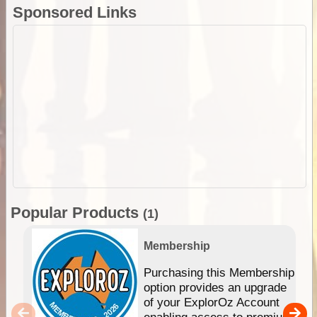
Sponsored Links
Popular Products
(1)
Membership
Purchasing this Membership
option provides an upgrade
of your ExplorOz Account
enabling access to premium