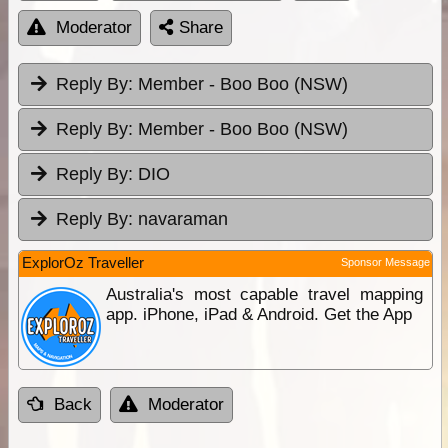
Moderator
Share
Reply By:
Member - Boo Boo (NSW)
Reply By:
Member - Boo Boo (NSW)
Reply By:
DIO
Reply By:
navaraman
ExplorOz Traveller
Sponsor Message
Australia's most capable travel mapping
app. iPhone, iPad & Android. Get the App
Back
Moderator