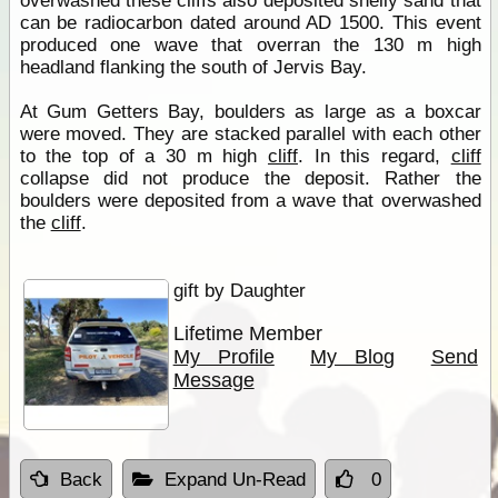
overwashed these cliffs also deposited shelly sand that
can be radiocarbon dated around AD 1500. This event
produced one wave that overran the 130 m high
headland flanking the south of Jervis Bay.
At Gum Getters Bay, boulders as large as a boxcar
were moved. They are stacked parallel with each other
to the top of a 30 m high
cliff
. In this regard,
cliff
collapse did not produce the deposit. Rather the
boulders were deposited from a wave that overwashed
the
cliff
.
gift by Daughter
Lifetime Member
My Profile
My Blog
Send
Message
Back
Expand Un-Read
0