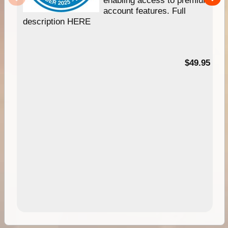
account features. Full
description HERE
$49.95