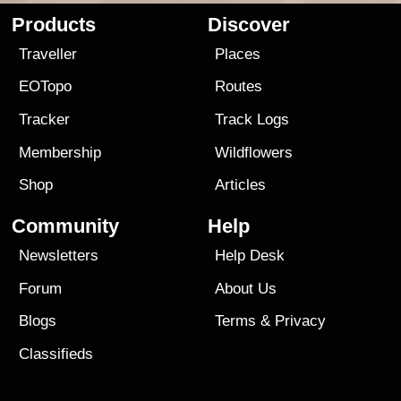
Products
Discover
Traveller
Places
EOTopo
Routes
Tracker
Track Logs
Membership
Wildflowers
Shop
Articles
Community
Help
Newsletters
Help Desk
Forum
About Us
Blogs
Terms
&
Privacy
Classifieds