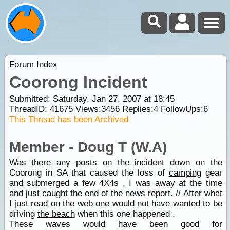
Forum Index
Coorong Incident
Submitted: Saturday, Jan 27, 2007 at 18:45
ThreadID:
41675
Views:
3456
Replies:
4
FollowUps:
6
This Thread has been Archived
Member - Doug T (W.A)
Was there any posts on the incident down on the
Coorong in SA that caused the loss of
camping
gear
and submerged a few 4X4s , I was away at the time
and just caught the end of the news report. // After what
I just read on the web one would not have wanted to be
driving
the beach
when this one happened .
These waves would have been good for