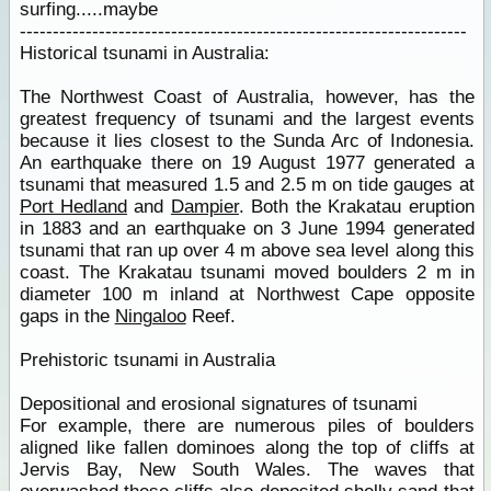
surfing.....maybe
--------------------------------------------------------------------
Historical tsunami in Australia:
The Northwest Coast of Australia, however, has the
greatest frequency of tsunami and the largest events
because it lies closest to the Sunda Arc of Indonesia.
An earthquake there on 19 August 1977 generated a
tsunami that measured 1.5 and 2.5 m on tide gauges at
Port Hedland
and
Dampier
. Both the Krakatau eruption
in 1883 and an earthquake on 3 June 1994 generated
tsunami that ran up over 4 m above sea level along this
coast. The Krakatau tsunami moved boulders 2 m in
diameter 100 m inland at Northwest Cape opposite
gaps in the
Ningaloo
Reef.
Prehistoric tsunami in Australia
Depositional and erosional signatures of tsunami
For example, there are numerous piles of boulders
aligned like fallen dominoes along the top of cliffs at
Jervis Bay, New South Wales. The waves that