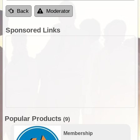
Back
Moderator
Sponsored Links
Popular Products
(9)
Membership