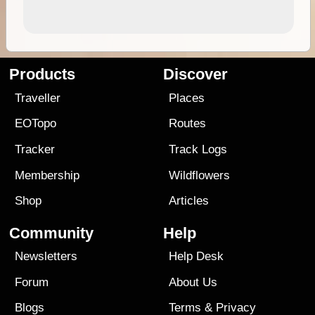
Products
Discover
Traveller
Places
EOTopo
Routes
Tracker
Track Logs
Membership
Wildflowers
Shop
Articles
Community
Help
Newsletters
Help Desk
Forum
About Us
Blogs
Terms
&
Privacy