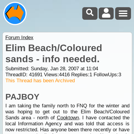
Forum Index
Elim Beach/Coloured
sands - info needed.
Submitted: Sunday, Jan 28, 2007 at 11:04
ThreadID:
41691
Views:
4416
Replies:
1
FollowUps:
3
This Thread has been Archived
PAJBOY
I am taking the family north to FNQ for the winter and
was hoping to get out to the Elim Beach/Coloured
Sands area - north of
Cooktown
. I have contacted the
local Information Agency and was told that access is
now restricted. Has anyone been there recently or have