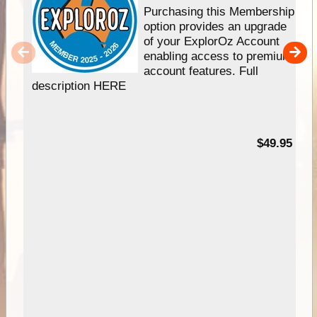
Purchasing this Membership
option provides an upgrade
of your ExplorOz Account
enabling access to premium
account features. Full
description HERE
$49.95