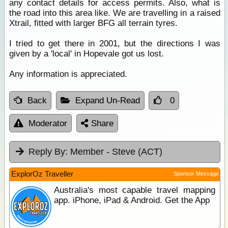
any contact details for access permits. Also, what is
the road into this area like. We are travelling in a raised
Xtrail, fitted with larger BFG all terrain tyres.
I tried to get there in 2001, but the directions I was
given by a 'local' in Hopevale got us lost.
Any information is appreciated.
Back
Expand Un-Read
0
Moderator
Share
Reply By:
Member - Steve (ACT)
ExplorOz Traveller
Sponsor Message
Australia's most capable travel mapping
app. iPhone, iPad & Android. Get the App