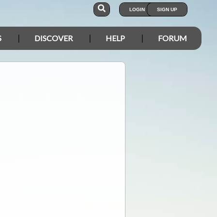
LOGIN
SIGN UP
S
DISCOVER
HELP
FORUM