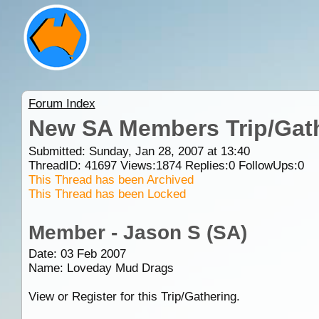
Forum Index
New SA Members Trip/Gat
Submitted: Sunday, Jan 28, 2007 at 13:40
ThreadID:
41697
Views:
1874
Replies:
0
FollowUps:
0
This Thread has been Archived
This Thread has been Locked
Member - Jason S (SA)
Date: 03 Feb 2007
Name: Loveday Mud Drags
View or Register for this Trip/Gathering.