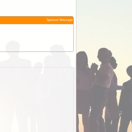
Sponsor Message