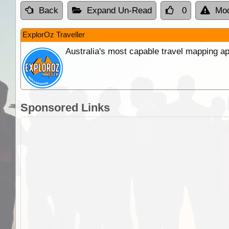
Back
Expand Un-Read
0
Mod
ExplorOz Traveller
Australia's most capable travel mapping ap
Sponsored Links