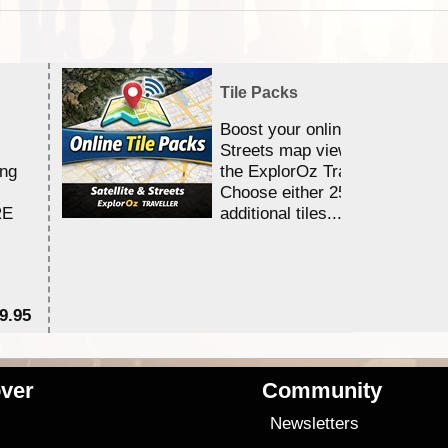
Tile Packs
Boost your online Satellite &
Streets map viewing allocation
ing
the ExplorOz Traveller app.
Choose either 25,000 or 100,0
RE
additional tiles....
9.95
$1
ver
Community
s
Newsletters