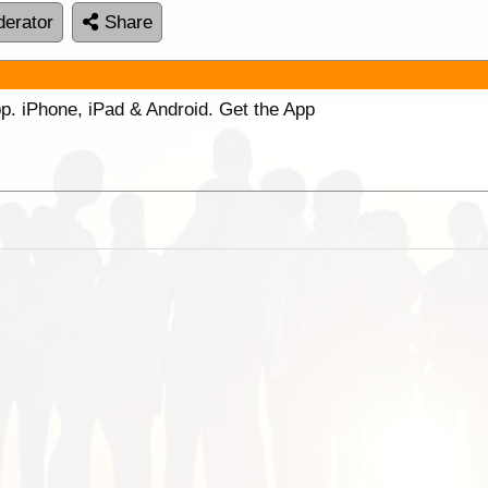
erator
Share
p. iPhone, iPad & Android. Get the App