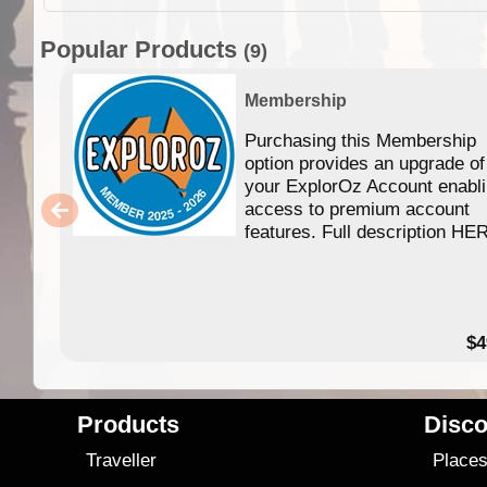
Popular Products
(9)
Membership
Purchasing this Membership
option provides an upgrade of
your ExplorOz Account enabl
access to premium account
features. Full description HE
$4
Products
Disco
Traveller
Place