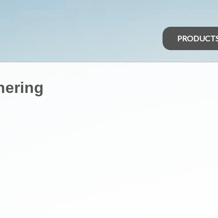
PRODUCT
hering