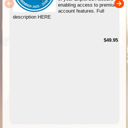
enabling access to premium
account features. Full
description HERE
$49.95