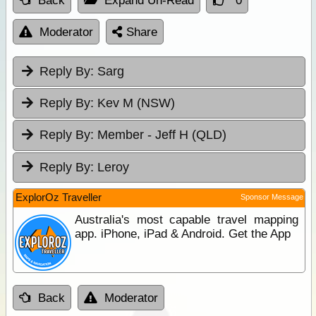
Back
Expand Un-Read
0
Moderator
Share
Reply By:
Sarg
Reply By:
Kev M (NSW)
Reply By:
Member - Jeff H (QLD)
Reply By:
Leroy
ExplorOz Traveller
Sponsor Message
Australia's most capable travel mapping
app. iPhone, iPad & Android. Get the App
Back
Moderator