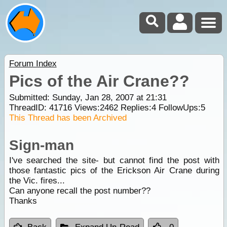
Forum Index
Pics of the Air Crane??
Submitted: Sunday, Jan 28, 2007 at 21:31
ThreadID:
41716
Views:
2462
Replies:
4
FollowUps:
5
This Thread has been Archived
Sign-man
I've searched the site- but cannot find the post with
those fantastic pics of the Erickson Air Crane during
the Vic. fires...
Can anyone recall the post number??
Thanks