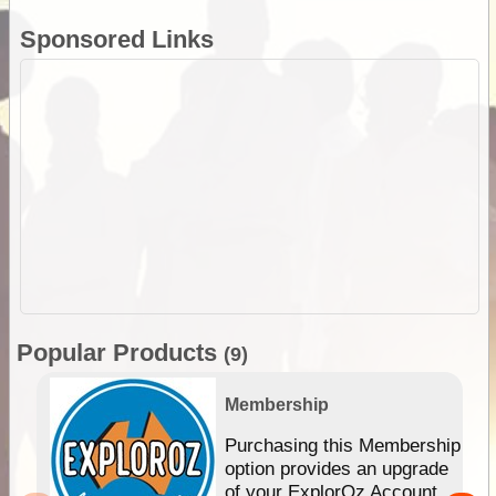
Sponsored Links
Popular Products
(9)
Membership
Purchasing this Membership
option provides an upgrade
of your ExplorOz Account