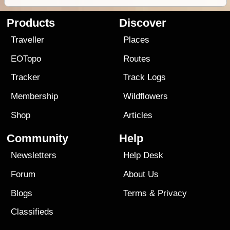
Products
Discover
Traveller
Places
EOTopo
Routes
Tracker
Track Logs
Membership
Wildflowers
Shop
Articles
Community
Help
Newsletters
Help Desk
Forum
About Us
Blogs
Terms
&
Privacy
Classifieds