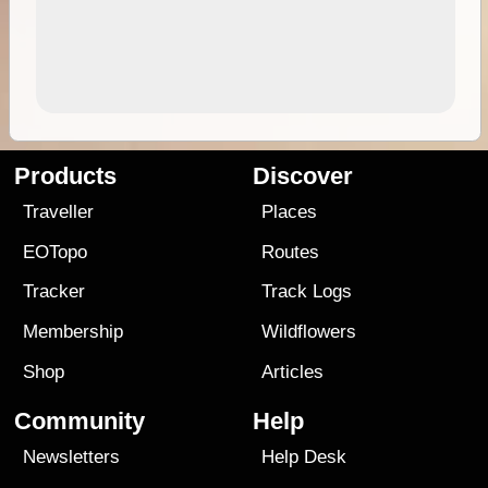
Products
Discover
Traveller
Places
EOTopo
Routes
Tracker
Track Logs
Membership
Wildflowers
Shop
Articles
Community
Help
Newsletters
Help Desk