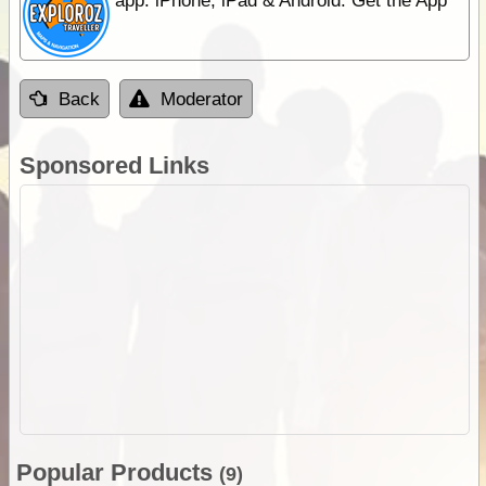
app. iPhone, iPad & Android. Get the App
Back
Moderator
Sponsored Links
Popular Products
(9)