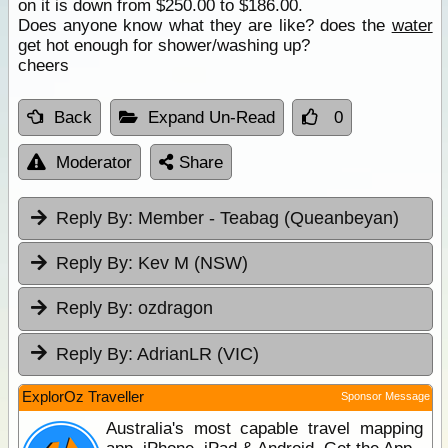
on it is down from $250.00 to $186.00.
Does anyone know what they are like? does the
water
get hot enough for shower/washing up?
cheers
Back
Expand Un-Read
0
Moderator
Share
Reply By:
Member - Teabag (Queanbeyan)
Reply By:
Kev M (NSW)
Reply By:
ozdragon
Reply By:
AdrianLR (VIC)
ExplorOz Traveller
Sponsor Message
Australia's most capable travel mapping