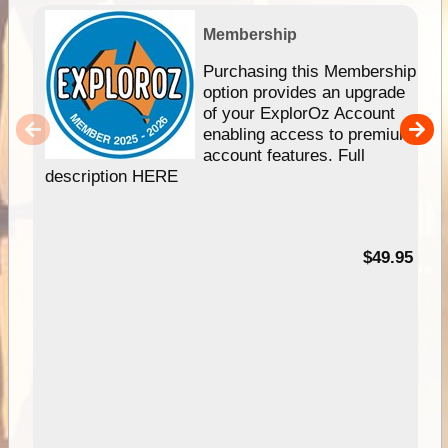
Membership
Purchasing this Membership
option provides an upgrade
of your ExplorOz Account
enabling access to premium
account features. Full
description HERE
$49.95