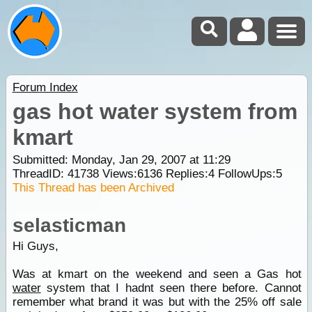
Forum Index
gas hot water system from
kmart
Submitted: Monday, Jan 29, 2007 at 11:29
ThreadID:
41738
Views:
6136
Replies:
4
FollowUps:
5
This Thread has been Archived
selasticman
Hi Guys,
Was at kmart on the weekend and seen a Gas hot
water
system that I hadnt seen there before. Cannot
remember what brand it was but with the 25% off sale