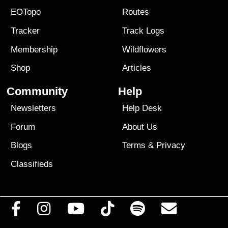
EOTopo
Routes
Tracker
Track Logs
Membership
Wildflowers
Shop
Articles
Community
Help
Newsletters
Help Desk
Forum
About Us
Blogs
Terms
&
Privacy
Classifieds