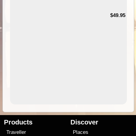
$49.95
Products
Discover
Traveller
Places