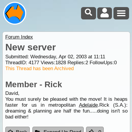
Forum Index
New server
Submitted: Wednesday, Apr 02, 2003 at 11:11
ThreadID:
4177
Views:
1828
Replies:
2
FollowUps:
0
This Thread has been Archived
Member - Rick
David,
You must surely be pleased with the move! It is heaps
faster for us in metropolitan
Adelaide
.Rick (S.A.):
dreaming & planning are half the fun.....doing isn't so
bad either!