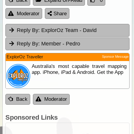
Back
Expand Un-Read
0
Moderator
Share
Reply By:
ExplorOz Team - David
Reply By:
Member - Pedro
ExplorOz Traveller
Sponsor Message
Australia's most capable travel mapping
app. iPhone, iPad & Android. Get the App
Back
Moderator
Sponsored Links