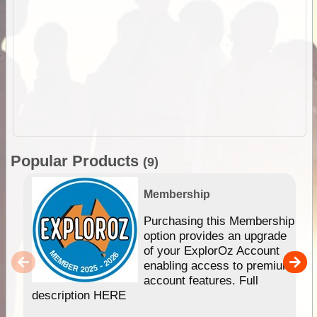
Popular Products
(9)
Membership
Purchasing this Membership
option provides an upgrade
of your ExplorOz Account
enabling access to premium
account features. Full
description HERE