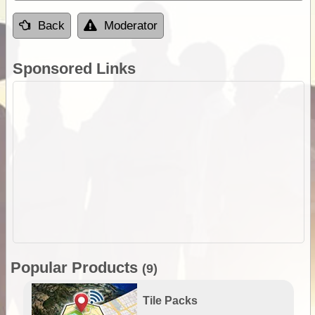
Back
Moderator
Sponsored Links
Popular Products
(9)
Tile Packs