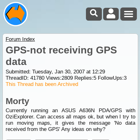
Forum Index
GPS-not receiving GPS
data
Submitted: Tuesday, Jan 30, 2007 at 12:29
ThreadID:
41780
Views:
2809
Replies:
5
FollowUps:
3
This Thread has been Archived
Morty
Currently running an ASUS A636N PDA/GPS with
OziExplorer. Can access all maps ok, but when I try to
run moving maps, it gives the message 'No data
received from the GPS' Any ideas on why?