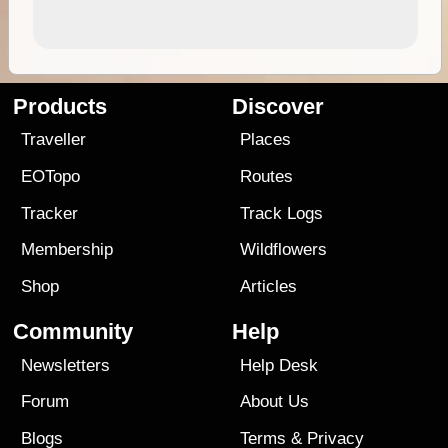
Products
Discover
Traveller
Places
EOTopo
Routes
Tracker
Track Logs
Membership
Wildflowers
Shop
Articles
Community
Help
Newsletters
Help Desk
Forum
About Us
Blogs
Terms
&
Privacy