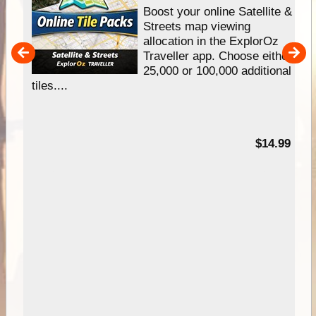
hip
Boost your online Satellite &
e
Streets map viewing
allocation in the ExplorOz
um
Traveller app. Choose either
25,000 or 100,000 additional
tiles....
95
$14.99