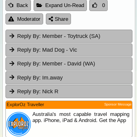
Back
Expand Un-Read
0
Moderator
Share
Reply By:
Member - Toytruck (SA)
Reply By:
Mad Dog - Vic
Reply By:
Member - David (WA)
Reply By:
Im.away
Reply By:
Nick R
ExplorOz Traveller
Sponsor Message
Australia's most capable travel mapping
app. iPhone, iPad & Android. Get the App