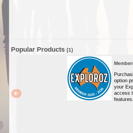
Popular Products
(1)
Member
Purchas
option p
your Exp
access 
features