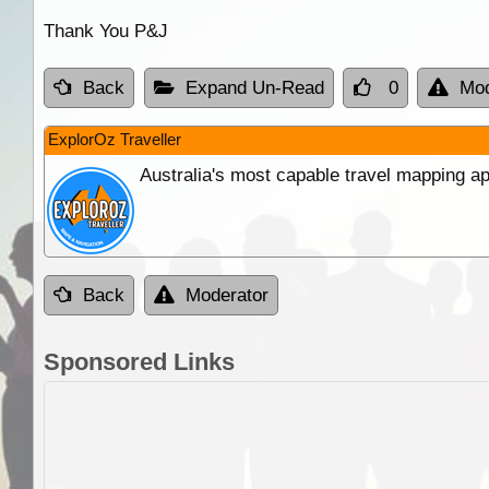
Thank You P&J
Back
Expand Un-Read
0
Mod
ExplorOz Traveller
Australia's most capable travel mapping ap
Back
Moderator
Sponsored Links