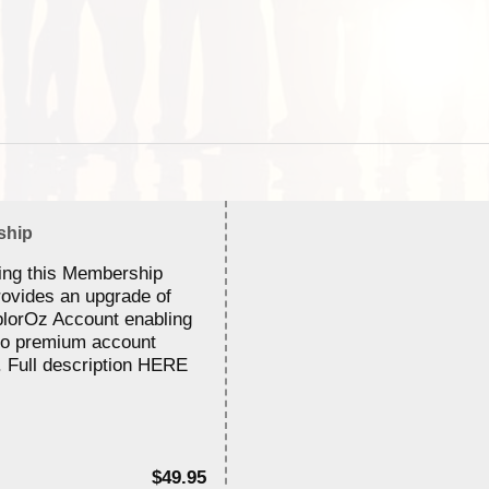
ship
ing this Membership
rovides an upgrade of
lorOz Account enabling
to premium account
. Full description HERE
$49.95