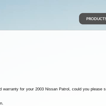
PRODUCT
 warranty for your 2003 Nissan Patrol, could you please 
n.