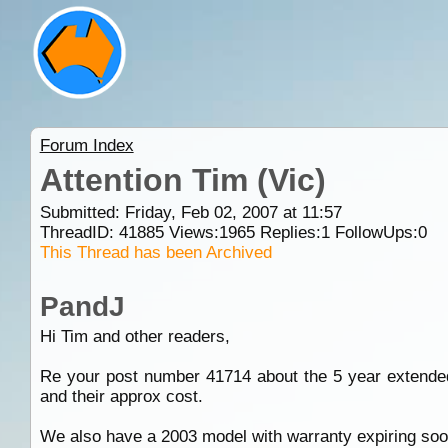
Forum Index
Attention Tim (Vic)
Submitted: Friday, Feb 02, 2007 at 11:57
ThreadID:
41885
Views:
1965
Replies:
1
FollowUps:
0
This Thread has been Archived
PandJ
Hi Tim and other readers,
Re your post number 41714 about the 5 year extended
and their approx cost.
We also have a 2003 model with warranty expiring soo