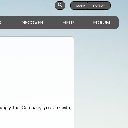
LOGIN
SIGN UP
S
DISCOVER
HELP
FORUM
supply the Company you are with,