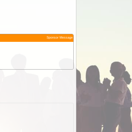
Sponsor Message