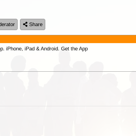
erator
Share
p. iPhone, iPad & Android. Get the App