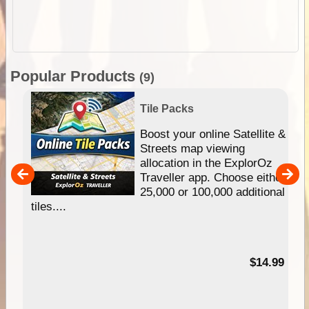
Popular Products
(9)
Tile Packs
hip
Boost your online Satellite &
e
Streets map viewing
allocation in the ExplorOz
um
Traveller app. Choose either
25,000 or 100,000 additional
tiles....
95
$14.99