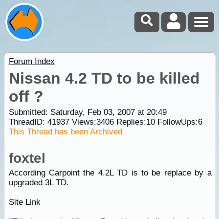
Forum Index
Nissan 4.2 TD to be killed
off ?
Submitted: Saturday, Feb 03, 2007 at 20:49
ThreadID:
41937
Views:
3406
Replies:
10
FollowUps:
6
This Thread has been Archived
foxtel
According Carpoint the 4.2L TD is to be replace by a
upgraded 3L TD.
Site Link