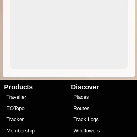
Products
Discover
Traveller
Places
EOTopo
Routes
Tracker
Track Logs
Membership
Wildflowers