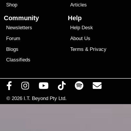
Shop
Articles
Community
Help
Newsletters
Help Desk
Forum
About Us
Blogs
Terms
&
Privacy
Classifieds
© 2026
I.T. Beyond Pty Ltd.