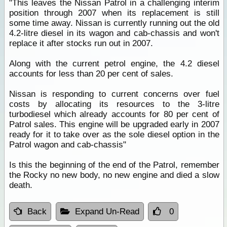
"This leaves the Nissan Patrol in a challenging interim
position through 2007 when its replacement is still
some time away. Nissan is currently running out the old
4.2-litre diesel in its wagon and cab-chassis and won't
replace it after stocks run out in 2007.
Along with the current petrol engine, the 4.2 diesel
accounts for less than 20 per cent of sales.
Nissan is responding to current concerns over fuel
costs by allocating its resources to the 3-litre
turbodiesel which already accounts for 80 per cent of
Patrol sales. This engine will be upgraded early in 2007
ready for it to take over as the sole diesel option in the
Patrol wagon and cab-chassis"
Is this the beginning of the end of the Patrol, remember
the Rocky no new body, no new engine and died a slow
death.
Back
Expand Un-Read
0