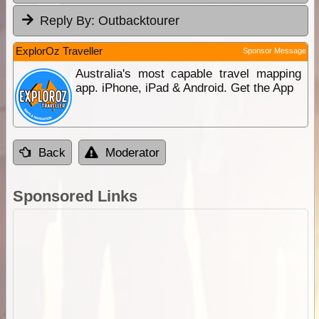
Reply By:
Outbacktourer
ExplorOz Traveller
Sponsor Message
Australia's most capable travel mapping
app. iPhone, iPad & Android. Get the App
Back
Moderator
Sponsored Links