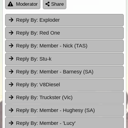
Moderator
Share
Reply By:
Exploder
Reply By:
Red One
Reply By:
Member - Nick (TAS)
Reply By:
Stu-k
Reply By:
Member - Barnesy (SA)
Reply By:
V8Diesel
Reply By:
Truckster (Vic)
Reply By:
Member - Hughesy (SA)
Reply By:
Member - 'Lucy'