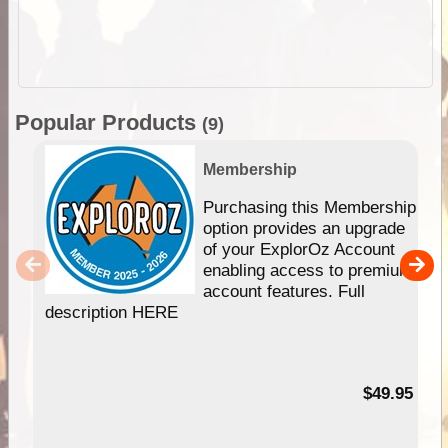
Popular Products
(9)
Membership
Purchasing this Membership
option provides an upgrade
of your ExplorOz Account
enabling access to premium
account features. Full
description HERE
$49.95