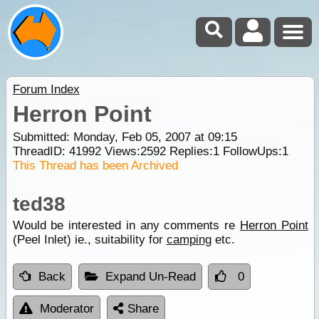
Forum Index
Herron Point
Submitted: Monday, Feb 05, 2007 at 09:15
ThreadID:
41992
Views:
2592
Replies:
1
FollowUps:
1
This Thread has been Archived
ted38
Would be interested in any comments re
Herron Point
(Peel Inlet) ie., suitability for
camping
etc.
Back
Expand Un-Read
0
Moderator
Share