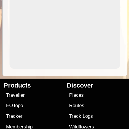
Products
Discover
Traveller
Places
EOTopo
Routes
Tracker
Track Logs
Membership
Wildflowers