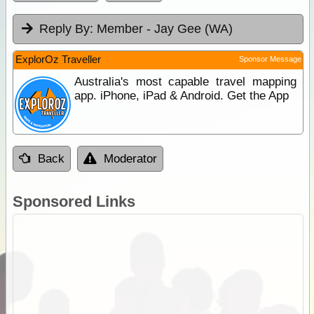
Reply By:
Member - Jay Gee (WA)
ExplorOz Traveller
Sponsor Message
Australia's most capable travel mapping
app. iPhone, iPad & Android. Get the App
Back
Moderator
Sponsored Links