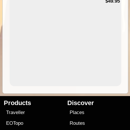
$49.95
Products
Discover
Traveller
Places
EOTopo
Routes