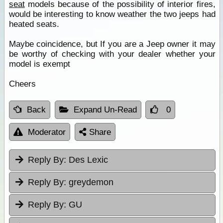
seat
models because of the possibility of interior fires,
would be interesting to know weather the two jeeps had
heated seats.
Maybe coincidence, but If you are a Jeep owner it may
be worthy of checking with your dealer whether your
model is exempt
Cheers
Back
Expand Un-Read
0
Moderator
Share
Reply By:
Des Lexic
Reply By:
greydemon
Reply By:
GU