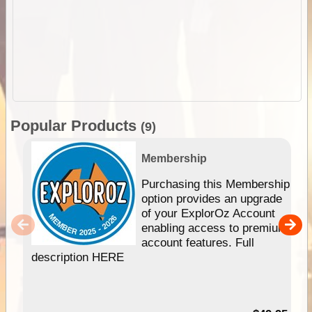
Popular Products
(9)
Membership
Purchasing this Membership
option provides an upgrade
of your ExplorOz Account
enabling access to premium
account features. Full
description HERE