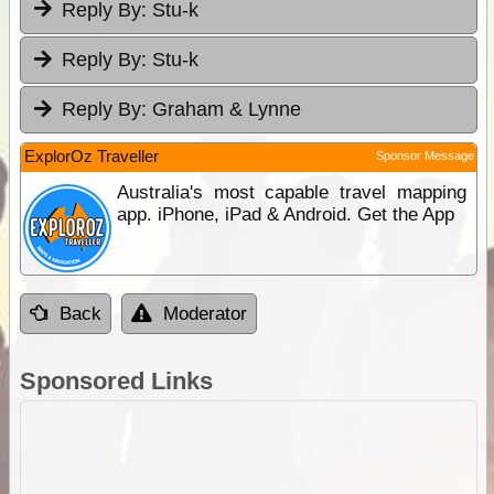
Reply By:
Stu-k
Reply By:
Stu-k
Reply By:
Graham & Lynne
ExplorOz Traveller
Sponsor Message
Australia's most capable travel mapping
app. iPhone, iPad & Android. Get the App
Back
Moderator
Sponsored Links