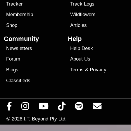
Tracker
Track Logs
Membership
Wildflowers
Shop
Articles
Community
Help
Newsletters
Help Desk
Forum
About Us
Blogs
Terms
&
Privacy
Classifieds
© 2026
I.T. Beyond Pty Ltd.