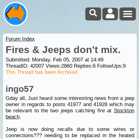
Forum Index
Fires & Jeeps don't mix.
Submitted: Monday, Feb 05, 2007 at 14:49
ThreadID:
42007
Views:
2860
Replies:
6
FollowUps:
9
This Thread has been Archived
ingo57
Gday all, Just heard some interesting news from a jeep
owner in regards to posts 41977 and 41928 which may
be relevant to the two jeeps catching fire at
Stockton
beach
.
Jeep is now doing recalls due to some wires or
connections??? needing to be replaced in the heated