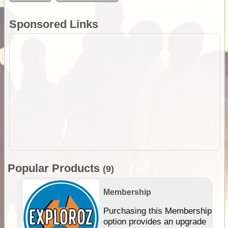
Sponsored Links
Popular Products
(9)
Membership
Purchasing this Membership
option provides an upgrade