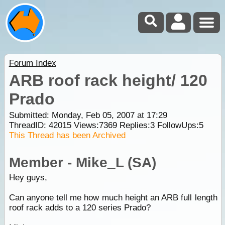
Forum Index
ARB roof rack height/ 120
Prado
Submitted: Monday, Feb 05, 2007 at 17:29
ThreadID:
42015
Views:
7369
Replies:
3
FollowUps:
5
This Thread has been Archived
Member - Mike_L (SA)
Hey guys,
Can anyone tell me how much height an ARB full length
roof rack adds to a 120 series Prado?