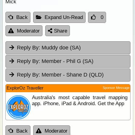
Mick
Back
Expand Un-Read
0
Moderator
Share
Reply By:
Muddy doe (SA)
Reply By:
Member - Phil G (SA)
Reply By:
Member - Shane D (QLD)
ExplorOz Traveller
Sponsor Message
Australia's most capable travel mapping
app. iPhone, iPad & Android. Get the App
Back
Moderator