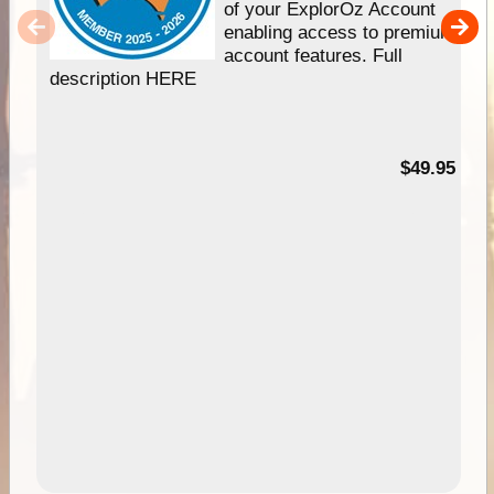
of your ExplorOz Account
enabling access to premium
account features. Full
description HERE
$49.95