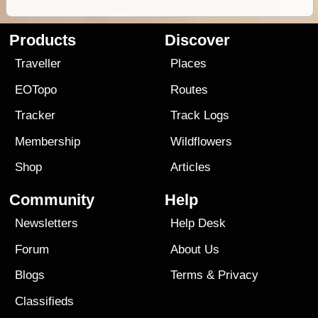
Products
Discover
Traveller
Places
EOTopo
Routes
Tracker
Track Logs
Membership
Wildflowers
Shop
Articles
Community
Help
Newsletters
Help Desk
Forum
About Us
Blogs
Terms
&
Privacy
Classifieds