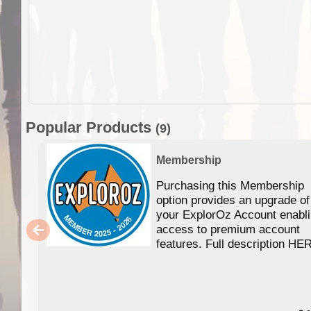
Popular Products
(9)
Membership
Purchasing this Membership
option provides an upgrade of
your ExplorOz Account enabl
access to premium account
features. Full description HE