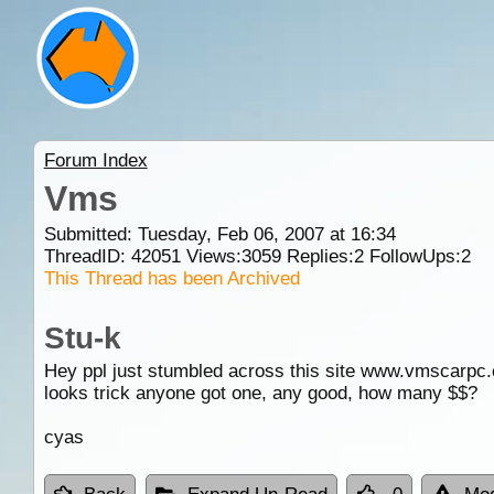
Forum Index
Vms
Submitted: Tuesday, Feb 06, 2007 at 16:34
ThreadID:
42051
Views:
3059
Replies:
2
FollowUps:
2
This Thread has been Archived
Stu-k
Hey ppl just stumbled across this site www.vmscarpc
looks trick anyone got one, any good, how many $$?
cyas