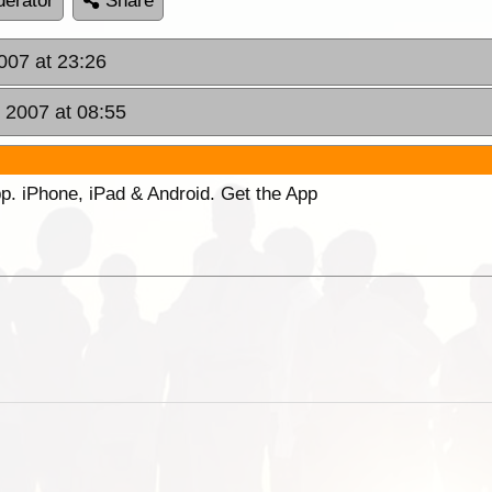
erator
Share
007 at 23:26
 2007 at 08:55
p. iPhone, iPad & Android. Get the App