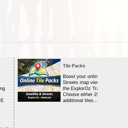
Tile Packs
Boost your online Satellite &
Streets map viewing allocation
ing
the ExplorOz Traveller app.
Choose either 25,000 or 100,0
RE
additional tiles....