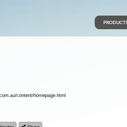
PRODUCT
.com.au/content/homepage.html