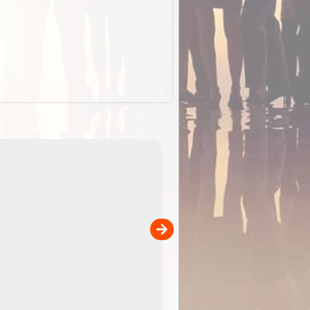
EOTopo 2026
Detailed topographic mapping of Australia for downl
 in
and use in the ExplorOz Traveller app (app sold
separately)....
00