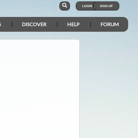
LOGIN
SIGN UP
S
DISCOVER
HELP
FORUM