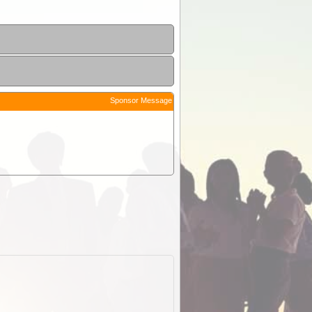
Sponsor Message