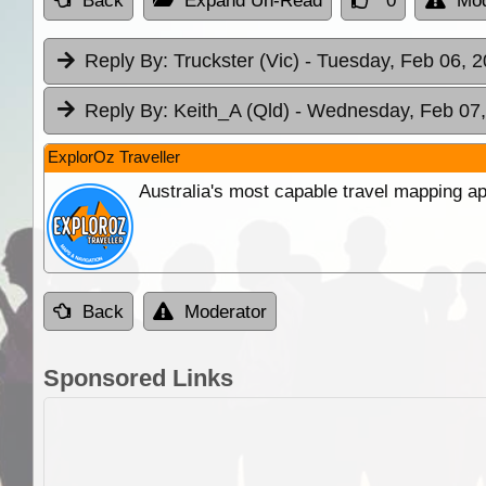
Back
Expand Un-Read
0
Mod
Reply By:
Truckster (Vic)
- Tuesday, Feb 06, 2
Reply By:
Keith_A (Qld)
- Wednesday, Feb 07,
ExplorOz Traveller
Australia's most capable travel mapping ap
Back
Moderator
Sponsored Links