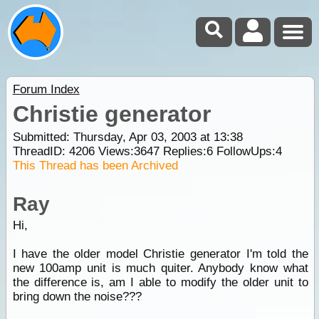
Forum Index
Christie generator
Submitted: Thursday, Apr 03, 2003 at 13:38
ThreadID:
4206
Views:
3647
Replies:
6
FollowUps:
4
This Thread has been Archived
Ray
Hi,
I have the older model Christie generator I'm told the
new 100amp unit is much quiter. Anybody know what
the difference is, am I able to modify the older unit to
bring down the noise???