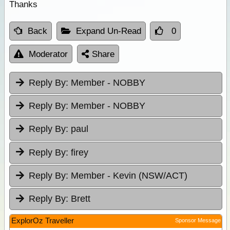
Thanks
Back
Expand Un-Read
0
Moderator
Share
Reply By:
Member - NOBBY
Reply By:
Member - NOBBY
Reply By:
paul
Reply By:
firey
Reply By:
Member - Kevin (NSW/ACT)
Reply By:
Brett
ExplorOz Traveller
Sponsor Message