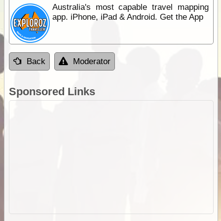
Australia's most capable travel mapping
app. iPhone, iPad & Android. Get the App
Back
Moderator
Sponsored Links