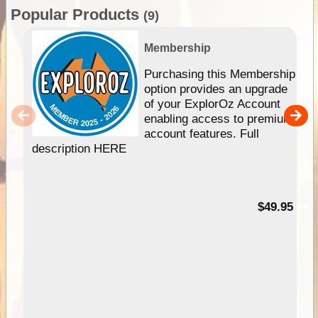
Popular Products
(9)
Membership
Purchasing this Membership
option provides an upgrade
of your ExplorOz Account
enabling access to premium
account features. Full
description HERE
$49.95