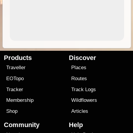
Products
Discover
Traveller
Places
EOTopo
Routes
Tracker
Track Logs
Membership
Wildflowers
Shop
Articles
Community
Help