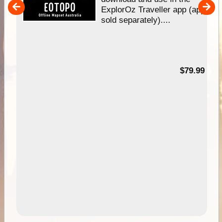
her
ExplorOz Traveller app (app
nal
sold separately)....
99
$79.99