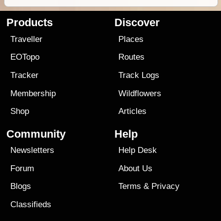
Products
Discover
Traveller
Places
EOTopo
Routes
Tracker
Track Logs
Membership
Wildflowers
Shop
Articles
Community
Help
Newsletters
Help Desk
Forum
About Us
Blogs
Terms
&
Privacy
Classifieds