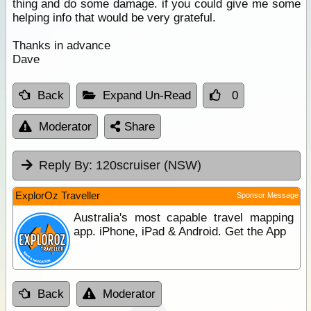
thing and do some damage. if you could give me some
helping info that would be very grateful.
Thanks in advance
Dave
Back
Expand Un-Read
0
Moderator
Share
Reply By:
120scruiser (NSW)
ExplorOz Traveller
Sponsor Message
Australia's most capable travel mapping
app. iPhone, iPad & Android. Get the App
Back
Moderator