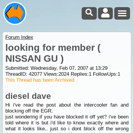
Forum Index
looking for member (
NISSAN GU )
Submitted: Wednesday, Feb 07, 2007 at 13:29
ThreadID:
42077
Views:
2024
Replies:
1
FollowUps:
1
This Thread has been Archived
diesel dave
Hi i've read the post about the intercooler fan and
blocking off the EGR.
just wondering if you have blocked it off yet? i've been
told where it is but i'd like to know exactly where and
what it looks like.. just so i dont block off the wrong