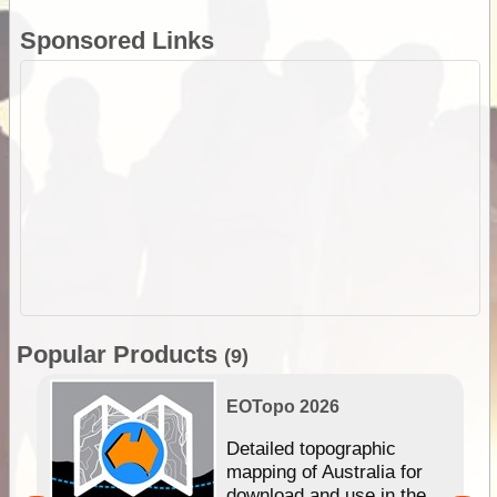
Sponsored Links
Popular Products
(9)
EOTopo 2026
e &
Detailed topographic
mapping of Australia for
download and use in the