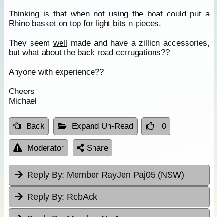
Thinking is that when not using the boat could put a
Rhino basket on top for light bits n pieces.
They seem
well
made and have a zillion accessories,
but what about the back road corrugations??
Anyone with experience??
Cheers
Michael
Back
Expand Un-Read
0
Moderator
Share
Reply By:
Member RayJen Paj05 (NSW)
Reply By:
RobAck