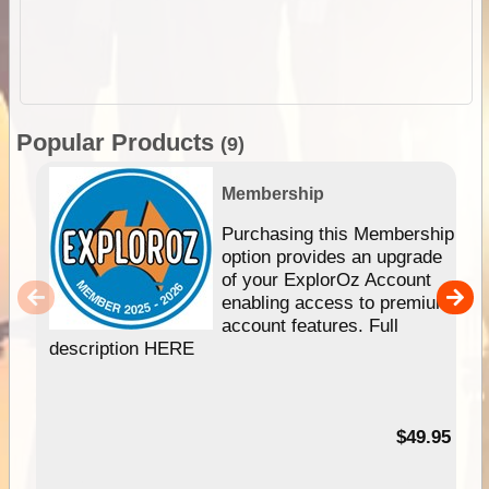
Popular Products
(9)
Membership
Purchasing this Membership
option provides an upgrade
of your ExplorOz Account
enabling access to premium
account features. Full
description HERE
$49.95