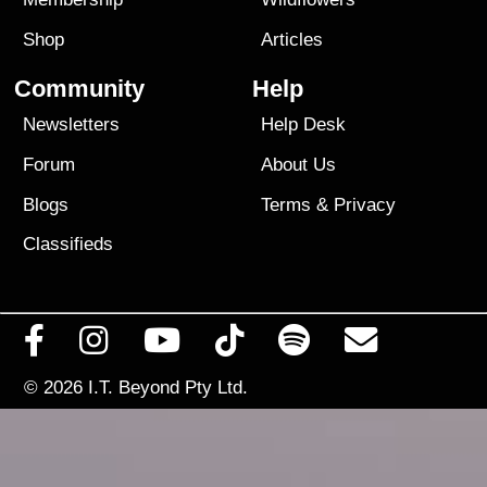
Shop
Articles
Community
Help
Newsletters
Help Desk
Forum
About Us
Blogs
Terms
&
Privacy
Classifieds
© 2026
I.T. Beyond Pty Ltd.