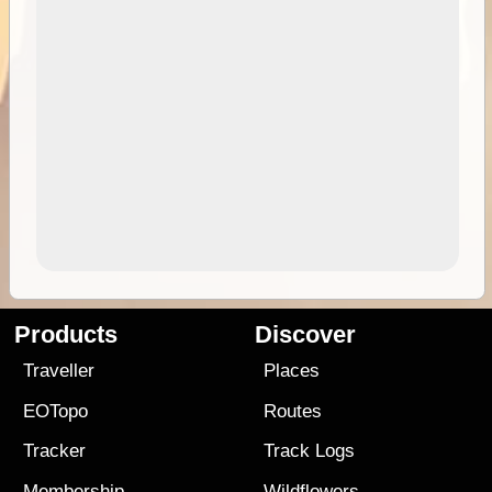
Products
Discover
Traveller
Places
EOTopo
Routes
Tracker
Track Logs
Membership
Wildflowers