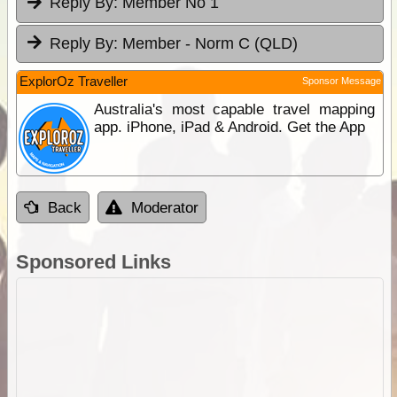
Reply By:
Member No 1
Reply By:
Member - Norm C (QLD)
ExplorOz Traveller
Sponsor Message
Australia's most capable travel mapping
app. iPhone, iPad & Android. Get the App
Back
Moderator
Sponsored Links