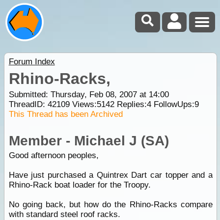
Forum Index
Rhino-Racks,
Submitted: Thursday, Feb 08, 2007 at 14:00
ThreadID:
42109
Views:
5142
Replies:
4
FollowUps:
9
This Thread has been Archived
Member - Michael J (SA)
Good afternoon peoples,
Have just purchased a Quintrex Dart car topper and a
Rhino-Rack boat loader for the Troopy.
No going back, but how do the Rhino-Racks compare
with standard steel roof racks.