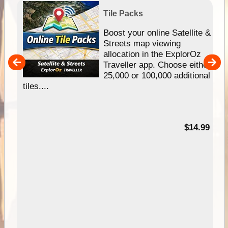
Tile Packs
hip
Boost your online Satellite &
e
Streets map viewing
allocation in the ExplorOz
um
Traveller app. Choose either
25,000 or 100,000 additional
tiles....
95
$14.99