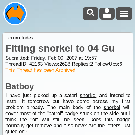
Forum Index
Fitting snorkel to 04 Gu
Submitted: Friday, Feb 09, 2007 at 19:57
ThreadID:
42163
Views:
2628
Replies:
2
FollowUps:
6
This Thread has been Archived
Batboy
I have just picked up a safari
snorkel
and intend to
install it tomorrow but have come across my first
problem already. The main body of the
snorkel
will
cover most of the "patrol" badge stuck on the side but I
think the "ol" will still be seen. Does this badge
normally get remove and if so how? Are the letters just
glued on?