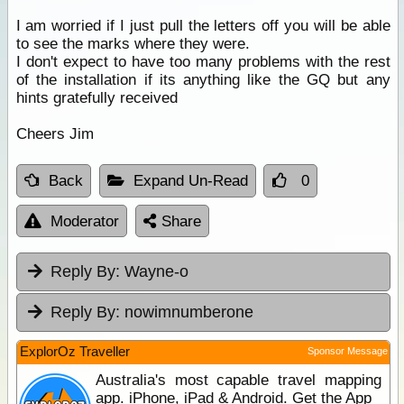
I am worried if I just pull the letters off you will be able
to see the marks where they were.
I don't expect to have too many problems with the rest
of the installation if its anything like the GQ but any
hints gratefully received
Cheers Jim
Back
Expand Un-Read
0
Moderator
Share
Reply By:
Wayne-o
Reply By:
nowimnumberone
ExplorOz Traveller
Sponsor Message
Australia's most capable travel mapping
app. iPhone, iPad & Android. Get the App