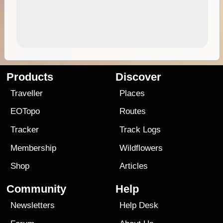
Products
Discover
Traveller
Places
EOTopo
Routes
Tracker
Track Logs
Membership
Wildflowers
Shop
Articles
Community
Help
Newsletters
Help Desk