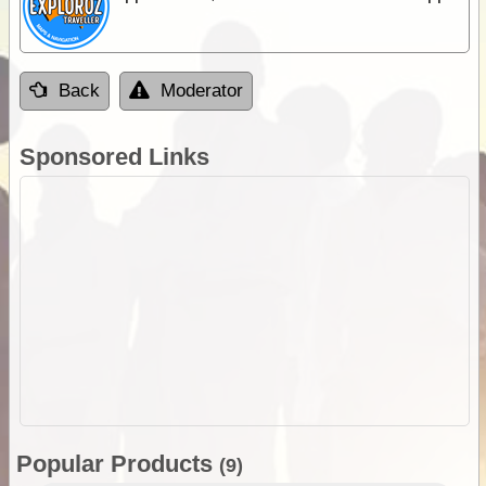
Back
Moderator
Sponsored Links
Popular Products
(9)