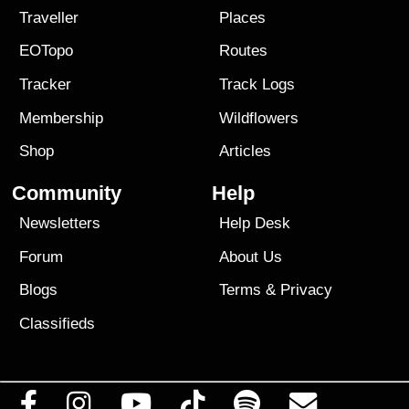
Traveller
Places
EOTopo
Routes
Tracker
Track Logs
Membership
Wildflowers
Shop
Articles
Community
Help
Newsletters
Help Desk
Forum
About Us
Blogs
Terms
&
Privacy
Classifieds