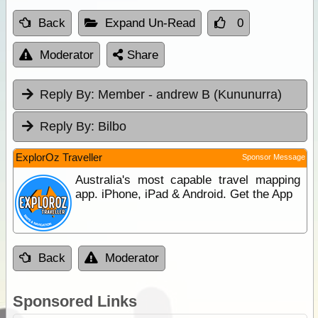
Back
Expand Un-Read
0
Moderator
Share
Reply By:
Member - andrew B (Kununurra)
Reply By:
Bilbo
ExplorOz Traveller
Sponsor Message
Australia's most capable travel mapping
app. iPhone, iPad & Android. Get the App
Back
Moderator
Sponsored Links