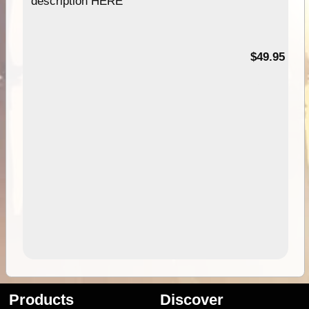
description HERE
$49.95
Products
Discover