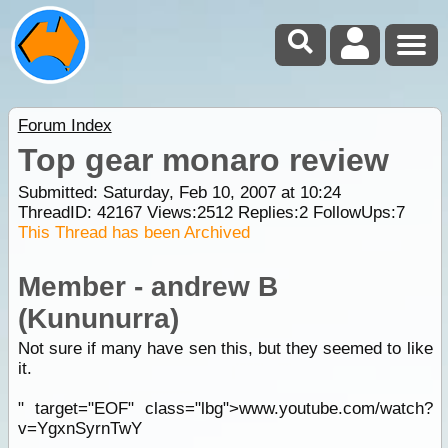
Forum Index
Top gear monaro review
Submitted: Saturday, Feb 10, 2007 at 10:24
ThreadID:
42167
Views:
2512
Replies:
2
FollowUps:
7
This Thread has been Archived
Member - andrew B
(Kununurra)
Not sure if many have sen this, but they seemed to like
it.
" target="EOF" class="lbg">www.youtube.com/watch?
v=YgxnSyrnTwY