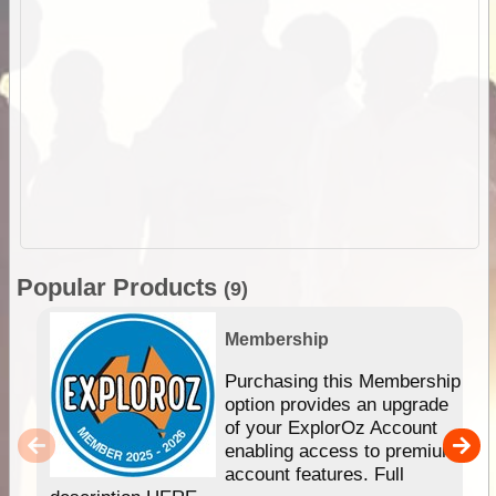
Popular Products
(9)
Membership
Purchasing this Membership
option provides an upgrade
of your ExplorOz Account
enabling access to premium
account features. Full