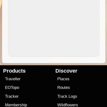
Products
Discover
Traveller
Places
EOTopo
Routes
Tracker
Track Logs
Membership
Wildflowers