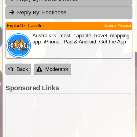
Reply By:
Footloose
ExplorOz Traveller
Sponsor Message
Australia's most capable travel mapping
app. iPhone, iPad & Android. Get the App
Back
Moderator
Sponsored Links