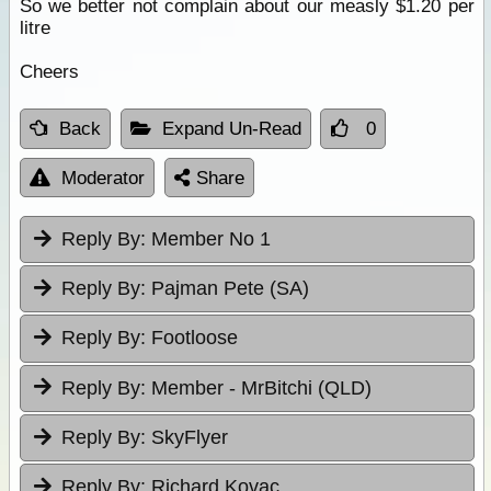
So we better not complain about our measly $1.20 per
litre
Cheers
Back
Expand Un-Read
0
Moderator
Share
Reply By:
Member No 1
Reply By:
Pajman Pete (SA)
Reply By:
Footloose
Reply By:
Member - MrBitchi (QLD)
Reply By:
SkyFlyer
Reply By:
Richard Kovac