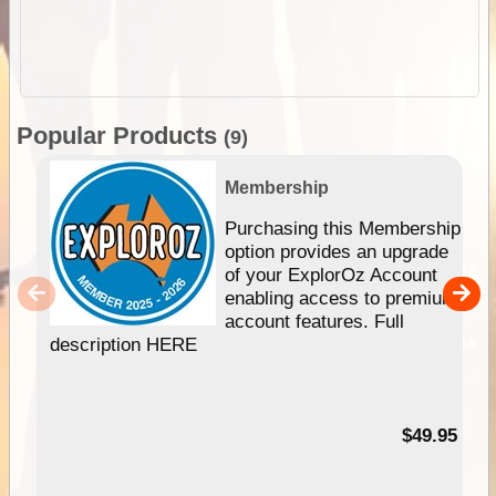
Popular Products
(9)
Membership
Purchasing this Membership
option provides an upgrade
of your ExplorOz Account
enabling access to premium
account features. Full
description HERE
$49.95