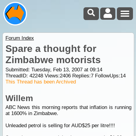
Forum Index
Spare a thought for
Zimbabwe motorists
Submitted: Tuesday, Feb 13, 2007 at 09:14
ThreadID:
42248
Views:
2406
Replies:
7
FollowUps:
14
This Thread has been Archived
Willem
ABC News this morning reports that inflation is running
at 1600% in Zimbabwe.
Unleaded petrol is selling for AUD$25 per litre!!!!