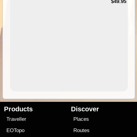
$49.95
Products
Discover
Traveller
Places
EOTopo
Routes