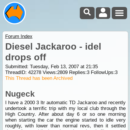
Forum Index
Diesel Jackaroo - idel
drops off
Submitted: Tuesday, Feb 13, 2007 at 21:35
ThreadID:
42278
Views:
2809
Replies:
3
FollowUps:
3
This Thread has been Archived
Nugeck
I have a 2000 3 ltr automatic TD Jackaroo and recently
undertook a terrific trip with my local club through the
High Country. After about day 6 or so one morning
when starting the car the engine started to idle very
roughly, with lower than normal revs, then it settled