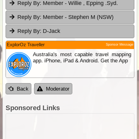
Reply By:
Member - Willie , Epping .Syd.
Reply By:
Member - Stephen M (NSW)
Reply By:
D-Jack
ExplorOz Traveller
Sponsor Message
Australia's most capable travel mapping
app. iPhone, iPad & Android. Get the App
Back
Moderator
Sponsored Links