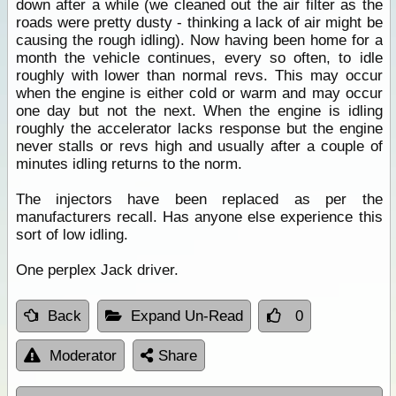
down after a while (we cleaned out the air filter as the
roads were pretty dusty - thinking a lack of air might be
causing the rough idling). Now having been home for a
month the vehicle continues, every so often, to idle
roughly with lower than normal revs. This may occur
when the engine is either cold or warm and may occur
one day but not the next. When the engine is idling
roughly the accelerator lacks response but the engine
never stalls or revs high and usually after a couple of
minutes idling returns to the norm.
The injectors have been replaced as per the
manufacturers recall. Has anyone else experience this
sort of low idling.
One perplex Jack driver.
Back
Expand Un-Read
0
Moderator
Share