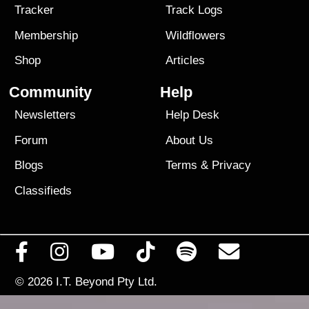
Tracker
Track Logs
Membership
Wildflowers
Shop
Articles
Community
Help
Newsletters
Help Desk
Forum
About Us
Blogs
Terms
&
Privacy
Classifieds
© 2026
I.T. Beyond Pty Ltd.