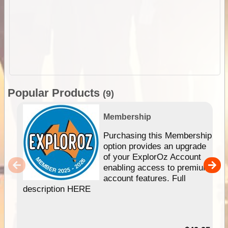
Popular Products
(9)
Membership
Purchasing this Membership
option provides an upgrade
of your ExplorOz Account
enabling access to premium
account features. Full
description HERE