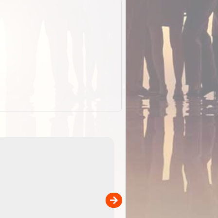
EOTopo 2026
Detailed topographic mapping of Australia for downl
 in
and use in the ExplorOz Traveller app (app sold
separately)....
00