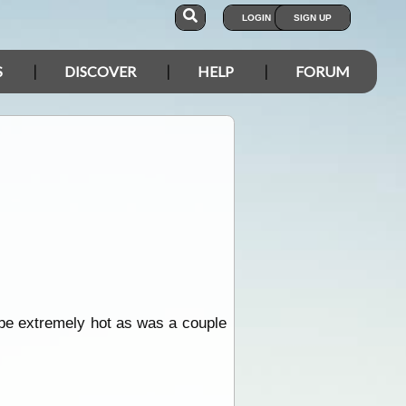
LOGIN
SIGN UP
S
DISCOVER
HELP
FORUM
o be extremely hot as was a couple