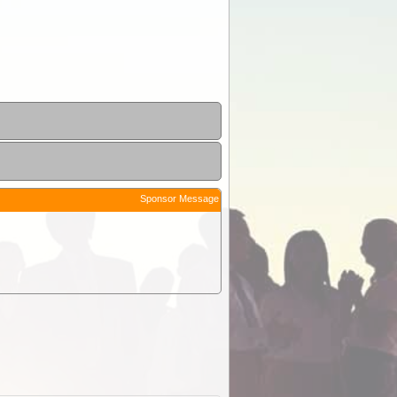
Sponsor Message