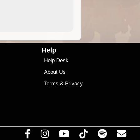
4.99
$79
Help
Help Desk
About Us
Terms
&
Privacy