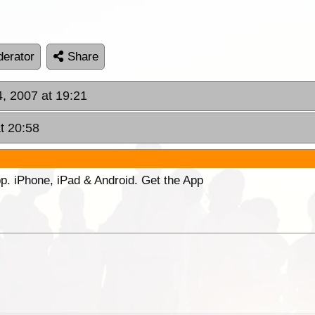
erator
Share
, 2007 at 19:21
t 20:58
p. iPhone, iPad & Android. Get the App