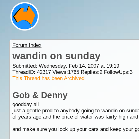
Forum Index
wandin on sunday
Submitted: Wednesday, Feb 14, 2007 at 19:19
ThreadID:
42317
Views:
1765
Replies:
2
FollowUps:
3
This Thread has been Archived
Gob & Denny
goodday all
just a gentle prod to anybody going to wandin on sunda
of years ago and the price of
water
was fairly high and no
and make sure you lock up your cars and keep your goo