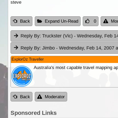
steve
Back
Expand Un-Read
0
Mod
Reply By:
Truckster (Vic)
- Wednesday, Feb 14
Reply By:
Jimbo
- Wednesday, Feb 14, 2007 a
ExplorOz Traveller
Australia's most capable travel mapping ap
Back
Moderator
Sponsored Links