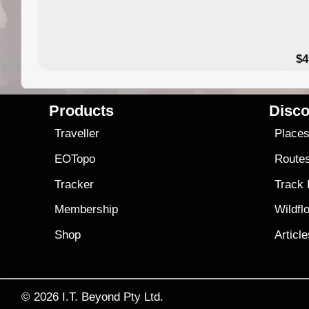
$4
Products
Disco
Traveller
Place
EOTopo
Route
Tracker
Track
Membership
Wildfl
Shop
Articl
© 2026
I.T. Beyond Pty Ltd.