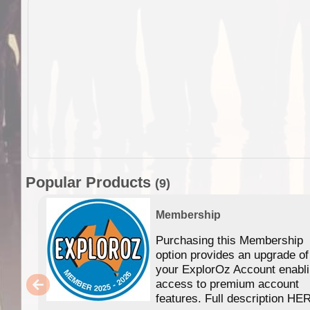
Popular Products
(9)
Membership
Purchasing this Membership
option provides an upgrade of
your ExplorOz Account enabl
access to premium account
features. Full description HE