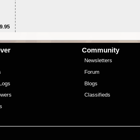
9.95
$1
ver
Community
s
Newsletters
s
Forum
 Logs
Blogs
owers
Classifieds
es