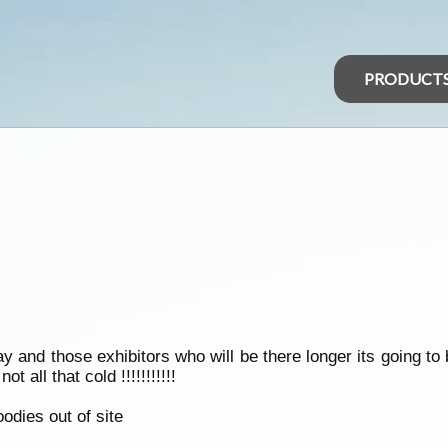
PRODUCT
y and those exhibitors who will be there longer its going t
t all that cold !!!!!!!!!!!
dies out of site