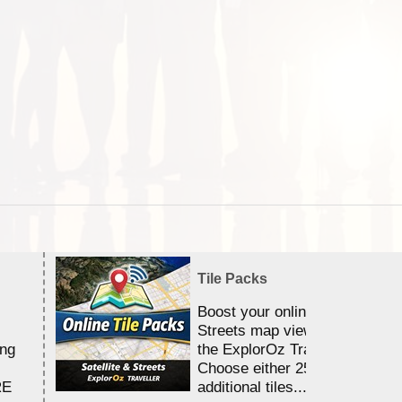
Tile Packs
Boost your online Satellite &
Streets map viewing allocation
ing
the ExplorOz Traveller app.
Choose either 25,000 or 100,0
RE
additional tiles....