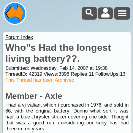
Forum Index
Who"s Had the longest
living battery??.
Submitted: Wednesday, Feb 14, 2007 at 19:38
ThreadID:
42319
Views:
3396
Replies:
11
FollowUps:
13
This Thread has been Archived
Member - Axle
I had a vj valiant which i purchased in 1976, and sold in
86, with the original battery. Dunno what sort it was
had, a blue chrysler sticker covering one side. Thought
that was a good run, considering our suby has had
three in ten years.