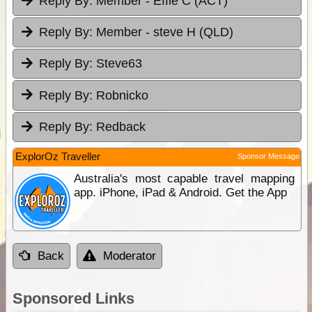
Reply By:
Member - Effie C (ACT)
Reply By:
Member - steve H (QLD)
Reply By:
Steve63
Reply By:
Robnicko
Reply By:
Redback
ExplorOz Traveller
Sponsor Message
Australia's most capable travel mapping
app. iPhone, iPad & Android. Get the App
Back
Moderator
Sponsored Links