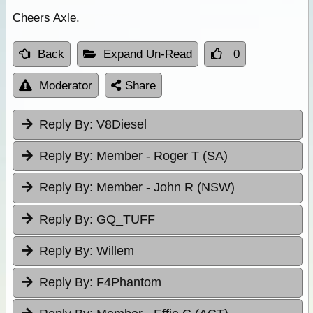
Cheers Axle.
Back
Expand Un-Read
0
Moderator
Share
Reply By:
V8Diesel
Reply By:
Member - Roger T (SA)
Reply By:
Member - John R (NSW)
Reply By:
GQ_TUFF
Reply By:
Willem
Reply By:
F4Phantom