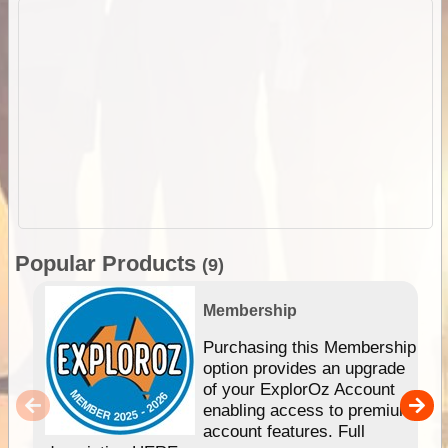
Popular Products
(9)
Membership
Purchasing this Membership
option provides an upgrade
of your ExplorOz Account
enabling access to premium
account features. Full