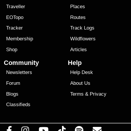
Traveller
Places
EOTopo
Routes
Tracker
Track Logs
Membership
Wildflowers
Shop
Articles
Community
Help
Newsletters
Help Desk
Forum
About Us
Blogs
Terms
&
Privacy
Classifieds