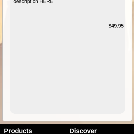
description HERE
$49.95
Products
Discover