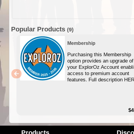
Popular Products
(9)
Membership
Purchasing this Membership
option provides an upgrade of
your ExplorOz Account enabl
access to premium account
features. Full description HE
$4
Products
Disco