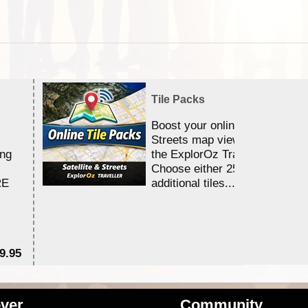
Tile Packs
Boost your online Satellite &
Streets map viewing allocation
ing
the ExplorOz Traveller app.
Choose either 25,000 or 100,0
RE
additional tiles....
9.95
$1
ver
Community