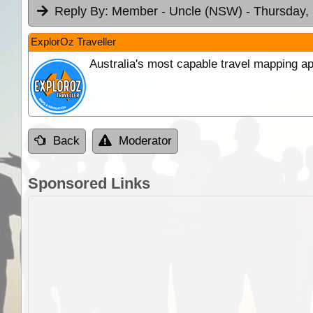
Reply By:
Member - Uncle (NSW)
- Thursday,
ExplorOz Traveller
Australia's most capable travel mapping ap
Back
Moderator
Sponsored Links