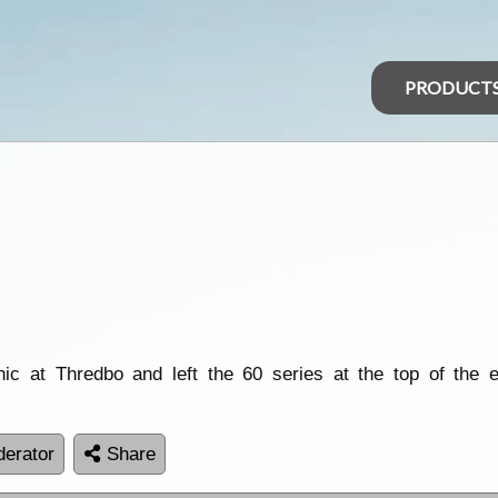
PRODUCT
 at Thredbo and left the 60 series at the top of the exp
erator
Share