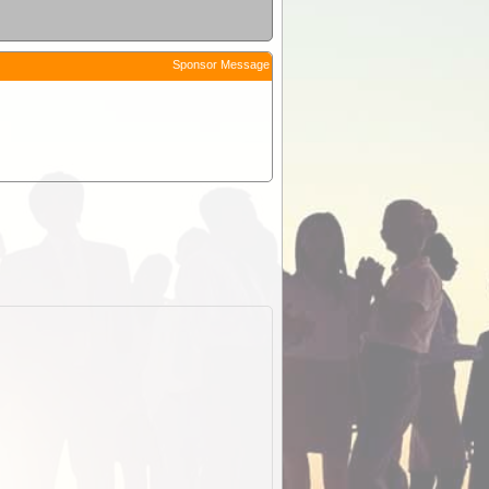
Sponsor Message