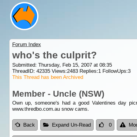
Forum Index
who's the culprit?
Submitted: Thursday, Feb 15, 2007 at 08:35
ThreadID:
42335
Views:
2483
Replies:
1
FollowUps:
3
This Thread has been Archived
Member - Uncle (NSW)
Own up, someone's had a good Valentines day picnic
www.thredbo.com.au snow cams.
Back
Expand Un-Read
0
Mod