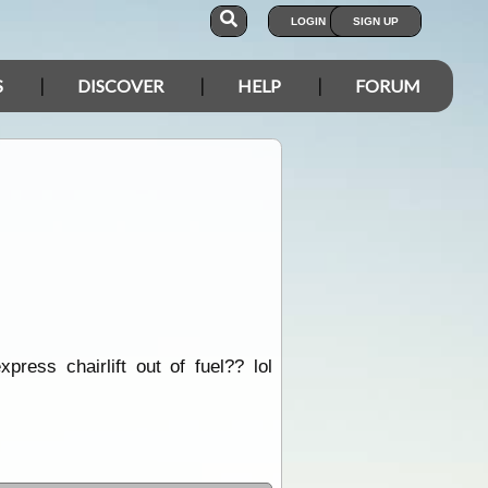
LOGIN
SIGN UP
S
DISCOVER
HELP
FORUM
ress chairlift out of fuel?? lol