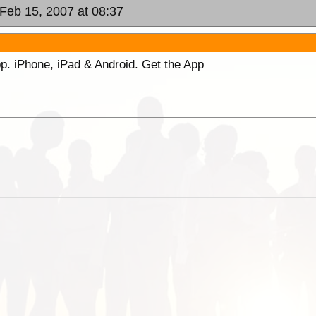
 Feb 15, 2007 at 08:37
p. iPhone, iPad & Android. Get the App