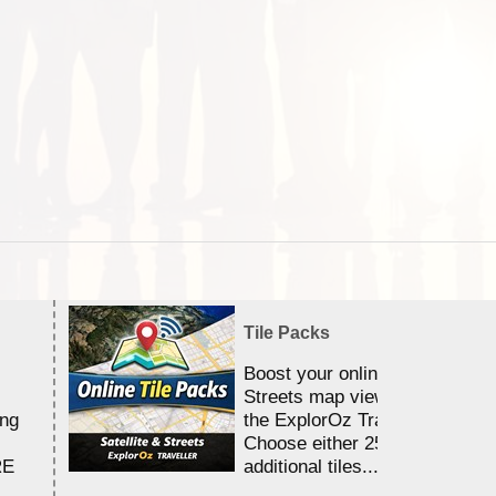
Tile Packs
Boost your online Satellite &
Streets map viewing allocation
ing
the ExplorOz Traveller app.
Choose either 25,000 or 100,0
RE
additional tiles....