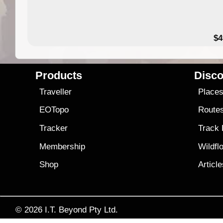
$4
Products
Disco
Traveller
Place
EOTopo
Route
Tracker
Track
Membership
Wildfl
Shop
Articl
© 2026
I.T. Beyond Pty Ltd.