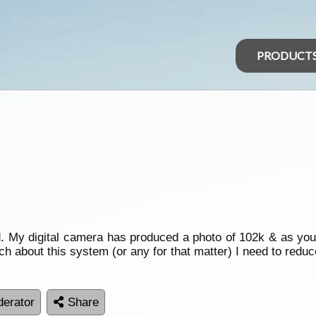
PRODUCT
 My digital camera has produced a photo of 102k & as you
h about this system (or any for that matter) I need to redu
erator
Share