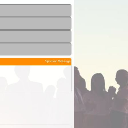
Sponsor Message