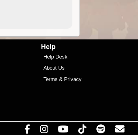
4.99
$79
Help
Help Desk
About Us
Terms
&
Privacy