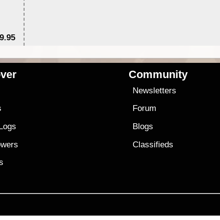
9.95
$1
ver
Community
s
Newsletters
s
Forum
 Logs
Blogs
owers
Classifieds
es