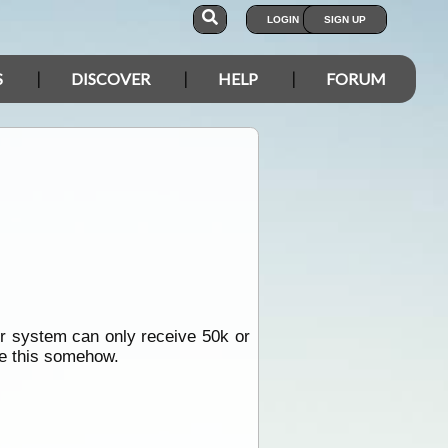
LOGIN
SIGN UP
S
DISCOVER
HELP
FORUM
r system can only receive 50k or
ce this somehow.