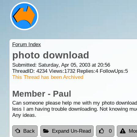
Forum Index
photo download
Submitted: Saturday, Apr 05, 2003 at 20:56
ThreadID:
4234
Views:
1732
Replies:
4
FollowUps:
5
This Thread has been Archived
Member - Paul
Can someone please help me with my photo download.
less I am having trouble downloading. Not knowing muc
Any ideas.
Back
Expand Un-Read
0
Mod