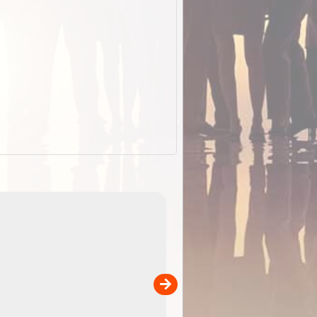
EOTopo 2026
Detailed topographic mapping o
 in
Australia for download and use
the ExplorOz Traveller app (ap
00
sold separately)....