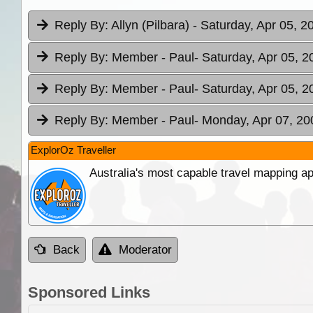
Reply By:
Allyn (Pilbara)
- Saturday, Apr 05, 2
Reply By:
Member - Paul
- Saturday, Apr 05, 2
Reply By:
Member - Paul
- Saturday, Apr 05, 2
Reply By:
Member - Paul
- Monday, Apr 07, 20
ExplorOz Traveller
Australia's most capable travel mapping ap
Back
Moderator
Sponsored Links