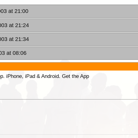
003 at 21:00
003 at 21:24
003 at 21:34
03 at 08:06
p. iPhone, iPad & Android. Get the App