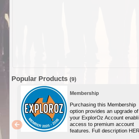
Popular Products
(9)
Membership
Purchasing this Membership
option provides an upgrade of
your ExplorOz Account enabl
access to premium account
features. Full description HE