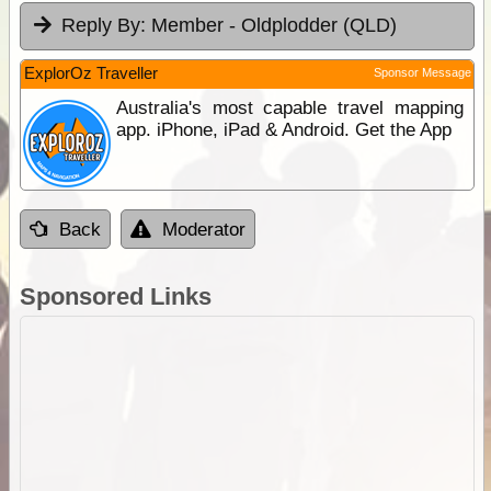
Reply By:
Member - Oldplodder (QLD)
ExplorOz Traveller
Sponsor Message
Australia's most capable travel mapping
app. iPhone, iPad & Android. Get the App
Back
Moderator
Sponsored Links