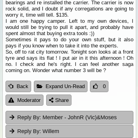
bearings and re installed the carrier. The carrier is now
rock solid, and I doubt if any corregations are going to
worry it, time will tell. $135.
I am one happy camper. Left to my own devices, I
would still be trying to pull it apart, and probably have
spent almost that buying extra tools :))
Sometimes it pays to do your own stuff, but it also
pays if you know when to take it into the experts.
So, off to rat city tomorrow. Tonight son looks at a front
tyre and says its flat ! I put air in it this afternoon ! Oh
no. I check and he's right. I can feel another saga
coming on. Wonder what number 3 will be ?
Back
Expand Un-Read
0
Moderator
Share
Reply By:
Member - JohnR (Vic)&Moses
Reply By:
Willem