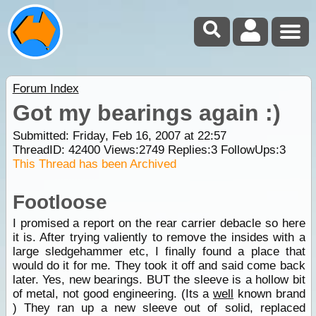
Forum Index
Got my bearings again :)
Submitted: Friday, Feb 16, 2007 at 22:57
ThreadID:
42400
Views:
2749
Replies:
3
FollowUps:
3
This Thread has been Archived
Footloose
I promised a report on the rear carrier debacle so here
it is. After trying valiently to remove the insides with a
large sledgehammer etc, I finally found a place that
would do it for me. They took it off and said come back
later. Yes, new bearings. BUT the sleeve is a hollow bit
of metal, not good engineering. (Its a
well
known brand
) They ran up a new sleeve out of solid, replaced