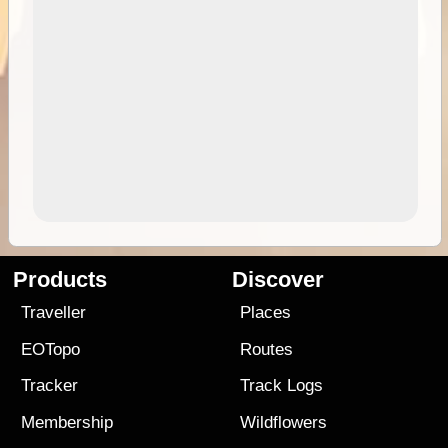
Products
Discover
Traveller
Places
EOTopo
Routes
Tracker
Track Logs
Membership
Wildflowers