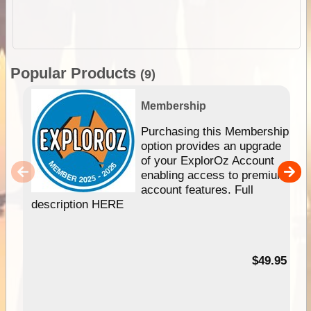
Popular Products
(9)
Membership
Purchasing this Membership
option provides an upgrade
of your ExplorOz Account
enabling access to premium
account features. Full
description HERE
$49.95