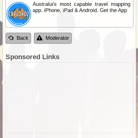
Australia's most capable travel mapping
app. iPhone, iPad & Android. Get the App
Back
Moderator
Sponsored Links