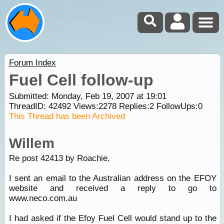
Forum Index
Fuel Cell follow-up
Submitted: Monday, Feb 19, 2007 at 19:01
ThreadID:
42492
Views:
2278
Replies:
2
FollowUps:
0
This Thread has been Archived
Willem
Re post 42413 by Roachie.
I sent an email to the Australian address on the EFOY
website and received a reply to go to
www.neco.com.au
I had asked if the Efoy Fuel Cell would stand up to the