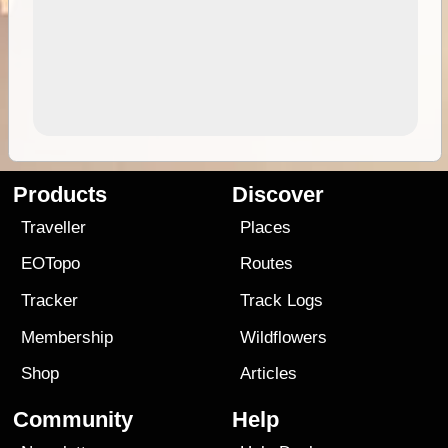
Products
Discover
Traveller
Places
EOTopo
Routes
Tracker
Track Logs
Membership
Wildflowers
Shop
Articles
Community
Help