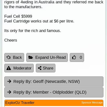
rigors of 4wding in Australia and they referred me back
to the manufacturers.
Fuel Cell $5999
Fuel Cartridge works out at $6 per litre.
Its only for the rich and famous.
Cheers
Back
Expand Un-Read
0
Moderator
Share
Reply By:
Geoff (Newcastle, NSW)
Reply By:
Member - Oldplodder (QLD)
ExplorOz Traveller
Sponsor Message