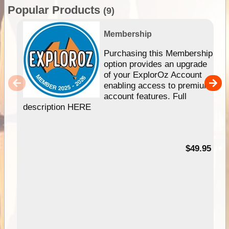
Popular Products
(9)
Membership
Purchasing this Membership
option provides an upgrade
of your ExplorOz Account
enabling access to premium
account features. Full
description HERE
$49.95