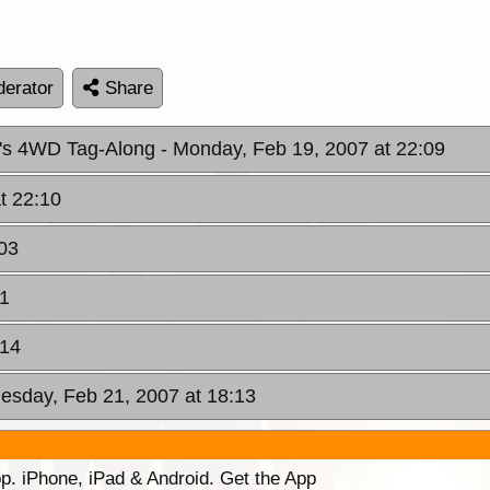
erator
Share
n's 4WD Tag-Along
- Monday, Feb 19, 2007 at 22:09
t 22:10
03
41
:14
esday, Feb 21, 2007 at 18:13
p. iPhone, iPad & Android. Get the App