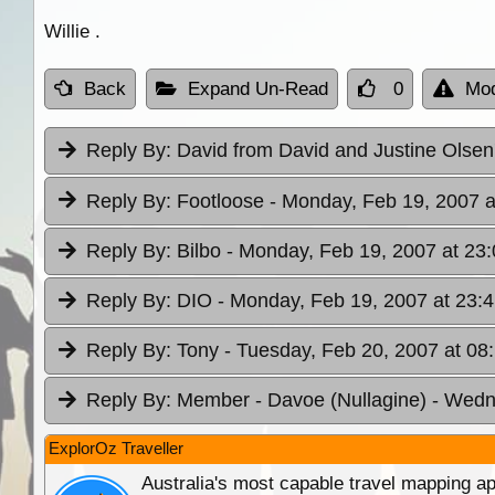
Willie .
Back
Expand Un-Read
0
Mod
Reply By:
David from David and Justine Olse
Reply By:
Footloose
- Monday, Feb 19, 2007 a
Reply By:
Bilbo
- Monday, Feb 19, 2007 at 23:
Reply By:
DIO
- Monday, Feb 19, 2007 at 23:
Reply By:
Tony
- Tuesday, Feb 20, 2007 at 08
Reply By:
Member - Davoe (Nullagine)
- Wedn
ExplorOz Traveller
Australia's most capable travel mapping ap