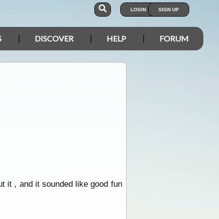
LOGIN
SIGN UP
S
DISCOVER
HELP
FORUM
it , and it sounded like good fun