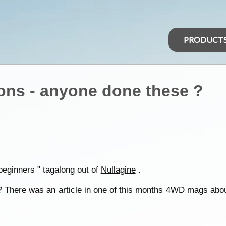
PRODUCT
ons - anyone done these ?
 beginners " tagalong out of
Nullagine
.
 There was an article in one of this months 4WD mags about 