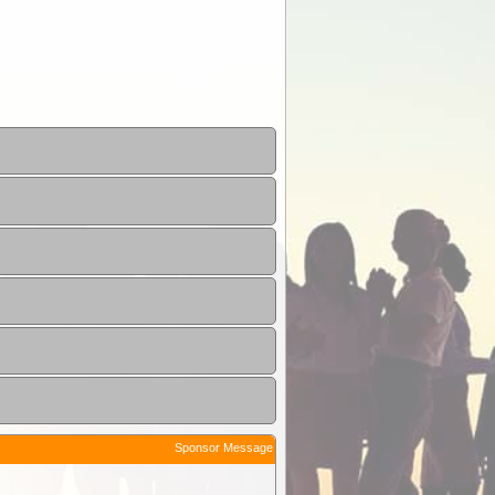
Sponsor Message