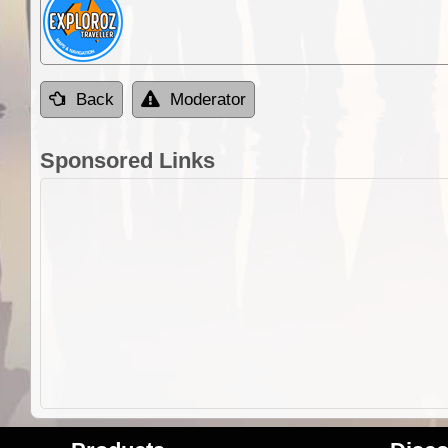
Back
Moderator
Sponsored Links