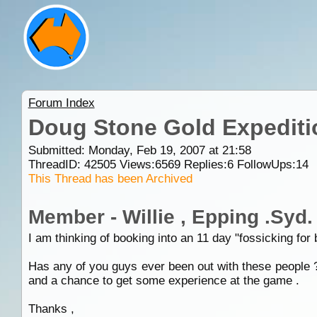
Forum Index
Doug Stone Gold Expediti
Submitted: Monday, Feb 19, 2007 at 21:58
ThreadID:
42505
Views:
6569
Replies:
6
FollowUps:
14
This Thread has been Archived
Member - Willie , Epping .Syd.
I am thinking of booking into an 11 day "fossicking for
Has any of you guys ever been out with these people ?
and a chance to get some experience at the game .
Thanks ,