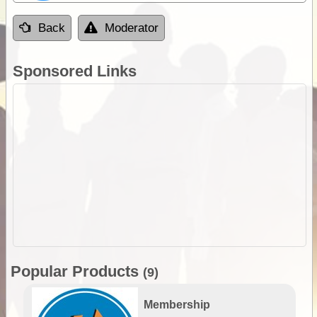
Back
Moderator
Sponsored Links
Popular Products
(9)
Membership