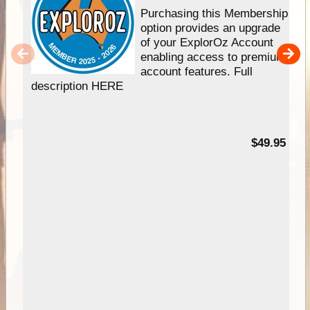
Purchasing this Membership
option provides an upgrade
of your ExplorOz Account
enabling access to premium
account features. Full
description HERE
$49.95