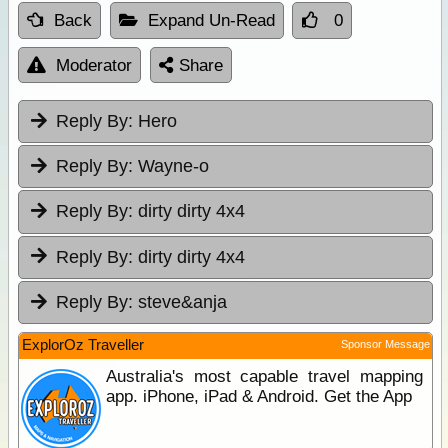
Back
Expand Un-Read
0
Moderator
Share
Reply By:
Hero
Reply By:
Wayne-o
Reply By:
dirty dirty 4x4
Reply By:
dirty dirty 4x4
Reply By:
steve&anja
ExplorOz Traveller
Sponsor Message
Australia's most capable travel mapping
app. iPhone, iPad & Android. Get the App