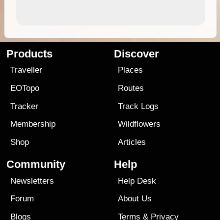
Products
Discover
Traveller
Places
EOTopo
Routes
Tracker
Track Logs
Membership
Wildflowers
Shop
Articles
Community
Help
Newsletters
Help Desk
Forum
About Us
Blogs
Terms
&
Privacy