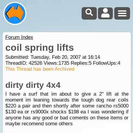
Forum Index
coil spring lifts
Submitted: Tuesday, Feb 20, 2007 at 16:14
ThreadID:
42526
Views:
1735
Replies:
5
FollowUps:
4
This Thread has been Archived
dirty dirty 4x4
I have a surf that im about to give a 2" lift at the
moment im leaning towards the tough dog rear coils
$220 a pair and then shortly after some rancho rs5000
$130 ea or rs9000x shocks $198 ea I was wondering if
anyone has any good or bad coments on these items or
maybe recomend some others