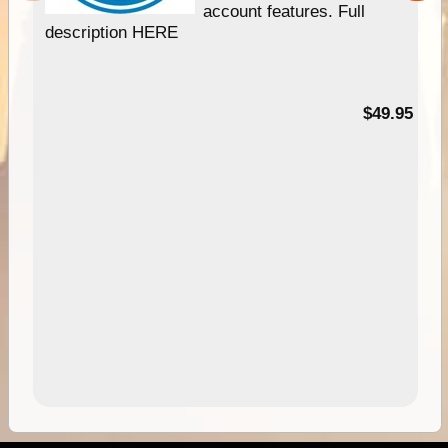
account features. Full
description HERE
$49.95