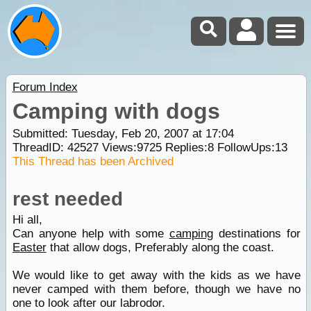
Forum Index
Camping with dogs
Submitted: Tuesday, Feb 20, 2007 at 17:04
ThreadID:
42527
Views:
9725
Replies:
8
FollowUps:
13
This Thread has been Archived
rest needed
Hi all,
Can anyone help with some
camping
destinations for
Easter
that allow dogs, Preferably along the coast.
We would like to get away with the kids as we have
never camped with them before, though we have no
one to look after our labrodor.