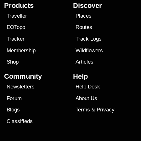
Products
Discover
Traveller
Places
EOTopo
Routes
Tracker
Track Logs
Membership
Wildflowers
Shop
Articles
Community
Help
Newsletters
Help Desk
Forum
About Us
Blogs
Terms
&
Privacy
Classifieds