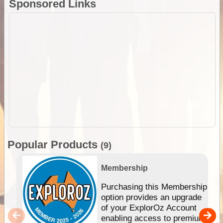
Sponsored Links
Popular Products
(9)
Membership
Purchasing this Membership
option provides an upgrade
of your ExplorOz Account
enabling access to premium