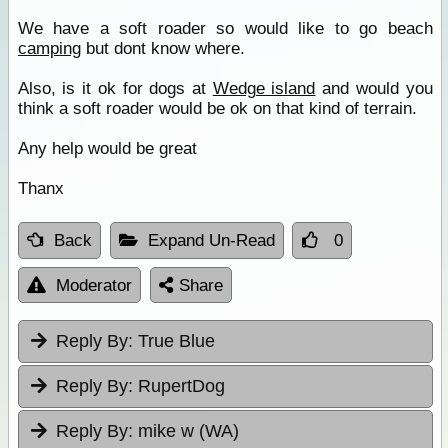
We have a soft roader so would like to go beach
camping
but dont know where.
Also, is it ok for dogs at
Wedge island
and would you
think a soft roader would be ok on that kind of terrain.
Any help would be great
Thanx
Back
Expand Un-Read
0
Moderator
Share
Reply By:
True Blue
Reply By:
RupertDog
Reply By:
mike w (WA)