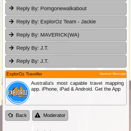
Reply By:
Pomgonewalkabout
Reply By:
ExplorOz Team - Jackie
Reply By:
MAVERICK(WA)
Reply By:
J.T.
Reply By:
J.T.
ExplorOz Traveller
Sponsor Message
Australia's most capable travel mapping
app. iPhone, iPad & Android. Get the App
Back
Moderator