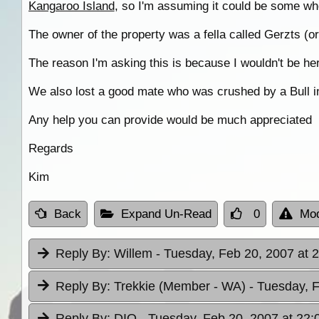
Kangaroo Island
, so I'm assuming it could be some wh
The owner of the property was a fella called Gerzts (
The reason I'm asking this is because I wouldn't be here
We also lost a good mate who was crushed by a Bull in t
Any help you can provide would be much appreciated
Regards
Kim
Back
Expand Un-Read
0
Mod
Reply By:
Willem
- Tuesday, Feb 20, 2007 at 
Reply By:
Trekkie (Member - WA)
- Tuesday, 
Reply By:
DIO
- Tuesday, Feb 20, 2007 at 22: