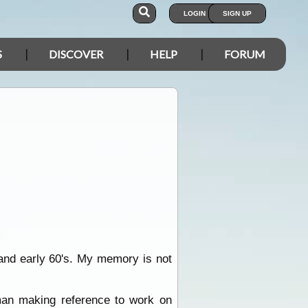
LOGIN
SIGN UP
S
DISCOVER
HELP
FORUM
 and early 60's. My memory is not
 man making reference to work on