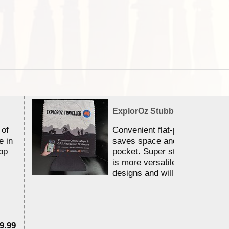
ExplorOz Stubby Holder (Flat)
 of
Convenient flat-pack design
e in
saves space and fits in your 
pp
pocket. Super stretchy neopr
is more versatile than older
designs and will nicely ...
9.99
$