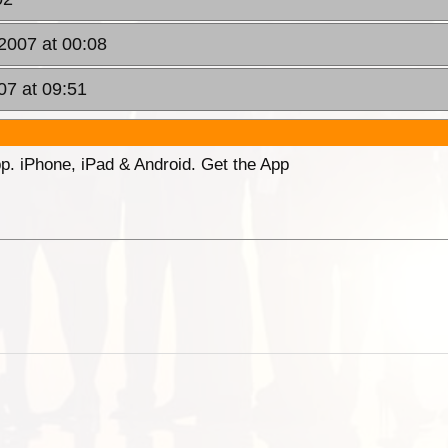
2007 at 00:08
07 at 09:51
p. iPhone, iPad & Android. Get the App