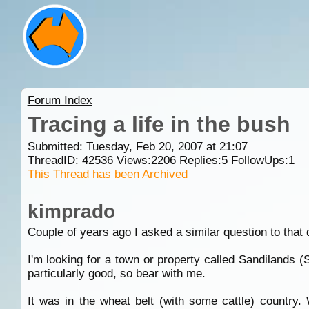
Forum Index
Tracing a life in the bush
Submitted: Tuesday, Feb 20, 2007 at 21:07
ThreadID:
42536
Views:
2206
Replies:
5
FollowUps:
1
This Thread has been Archived
kimprado
Couple of years ago I asked a similar question to that 
I'm looking for a town or property called Sandilands 
particularly good, so bear with me.
It was in the wheat belt (with some cattle) country