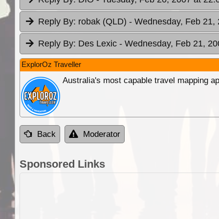
Reply By:
robak (QLD)
- Wednesday, Feb 21, 
Reply By:
Des Lexic
- Wednesday, Feb 21, 20
ExplorOz Traveller
Australia's most capable travel mapping ap
Back
Moderator
Sponsored Links