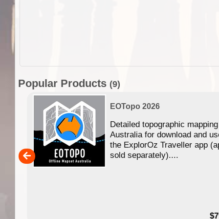
Popular Products
(9)
EOTopo 2026
Detailed topographic mapping
n in
Australia for download and us
the ExplorOz Traveller app (a
,000
sold separately)....
14.99
$7