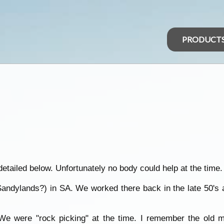
PRODUCT
detailed below. Unfortunately no body could help at the time.
(Sandylands?) in SA. We worked there back in the late 50's
. We were "rock picking" at the time. I remember the old