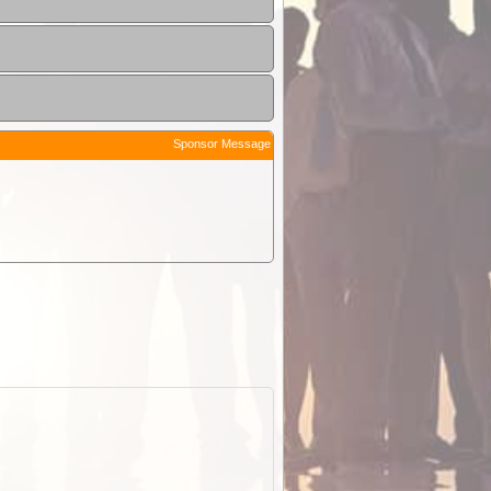
Sponsor Message