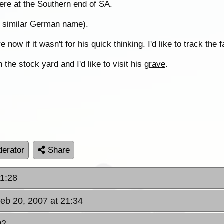
ere at the Southern end of SA.
or similar German name).
 now if it wasn't for his quick thinking. I'd like to track the
he stock yard and I'd like to visit his
grave
.
erator
Share
21:28
Feb 20, 2007 at 21:34
02