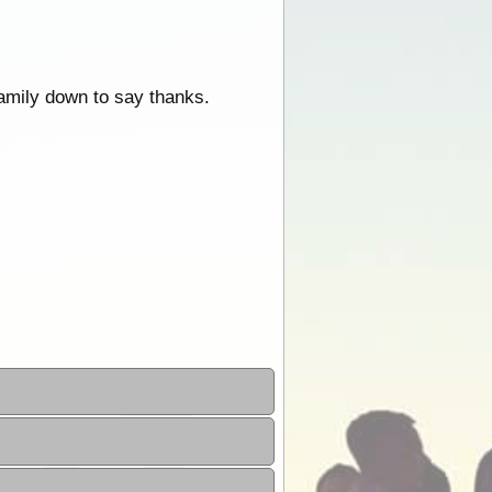
 family down to say thanks.