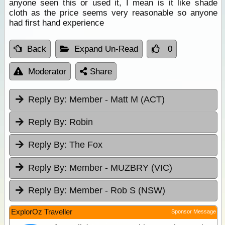
anyone seen this or used it, I mean is it like shade
cloth as the price seems very reasonable so anyone
had first hand experience
Back
Expand Un-Read
0
Moderator
Share
Reply By:
Member - Matt M (ACT)
Reply By:
Robin
Reply By:
The Fox
Reply By:
Member - MUZBRY (VIC)
Reply By:
Member - Rob S (NSW)
ExplorOz Traveller
Sponsor Message