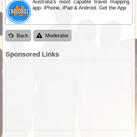
Australia's most capable travel mapping
app. iPhone, iPad & Android. Get the App
Back
Moderator
Sponsored Links