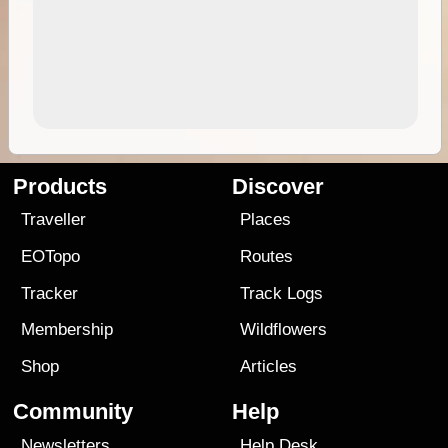
Products
Discover
Traveller
Places
EOTopo
Routes
Tracker
Track Logs
Membership
Wildflowers
Shop
Articles
Community
Help
Newsletters
Help Desk