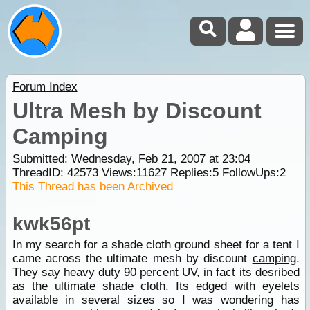
Forum Index
Ultra Mesh by Discount
Camping
Submitted: Wednesday, Feb 21, 2007 at 23:04
ThreadID:
42573
Views:
11627
Replies:
5
FollowUps:
2
This Thread has been Archived
kwk56pt
In my search for a shade cloth ground sheet for a tent I
came across the ultimate mesh by discount
camping
.
They say heavy duty 90 percent UV, in fact its desribed
as the ultimate shade cloth. Its edged with eyelets
available in several sizes so I was wondering has