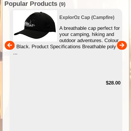
Popular Products
(9)
ExplorOz Cap (Campfire)
A breathable cap perfect for
gn
your camping, hiking and
our
outdoor adventures. Colour
hy
- Black. Product Specifications Breathable poly
e
...
95
$28.00