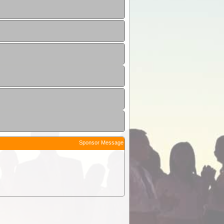
Sponsor Message