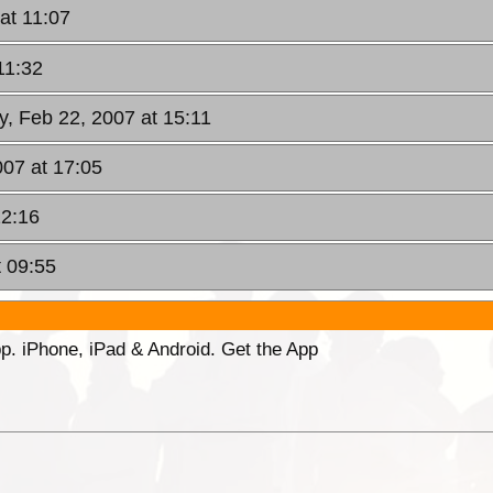
at 11:07
11:32
y, Feb 22, 2007 at 15:11
007 at 17:05
22:16
t 09:55
p. iPhone, iPad & Android. Get the App