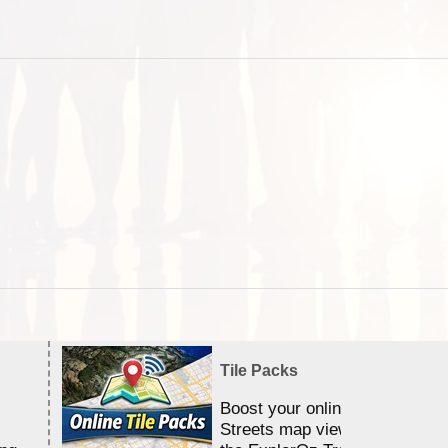
Tile Packs
Boost your online Satellite &
Streets map viewing allocation