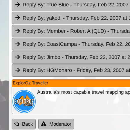
Reply By:
True Blue
- Thursday, Feb 22, 2007 
Reply By:
yakodi
- Thursday, Feb 22, 2007 at 
Reply By:
Member - Robert A (QLD)
- Thursda
Reply By:
CoastCampa
- Thursday, Feb 22, 2
Reply By:
Jimbo
- Thursday, Feb 22, 2007 at 
Reply By:
HGMonaro
- Friday, Feb 23, 2007 a
ExplorOz Traveller
Australia's most capable travel mapping ap
Back
Moderator