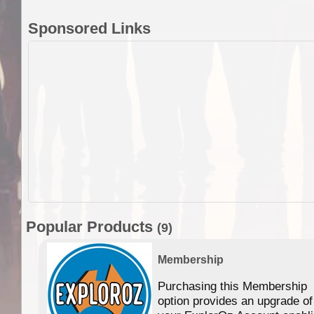
Sponsored Links
Popular Products
(9)
Membership
Purchasing this Membership
option provides an upgrade of