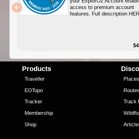
your ExplorOz Account enabl
access to premium account
features. Full description HE
$4
Products
Disco
Traveller
Place
EOTopo
Route
Tracker
Track
Membership
Wildfl
Shop
Articl