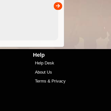
separately)....
00
4.99
$79
Help
Help Desk
About Us
Terms
&
Privacy