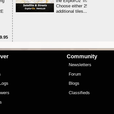
ing
the ExplorOz Traveller app.
Choose either 25,000 or 100,0
RE
additional tiles....
9.95
$1
ver
Community
s
Newsletters
s
Forum
 Logs
Blogs
owers
Classifieds
es