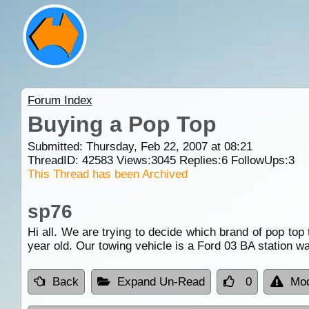
Forum Index
Buying a Pop Top
Submitted: Thursday, Feb 22, 2007 at 08:21
ThreadID:
42583
Views:
3045
Replies:
6
FollowUps:
3
This Thread has been Archived
sp76
Hi all. We are trying to decide which brand of pop top
year old. Our towing vehicle is a Ford 03 BA station
Back
Expand Un-Read
0
Mod