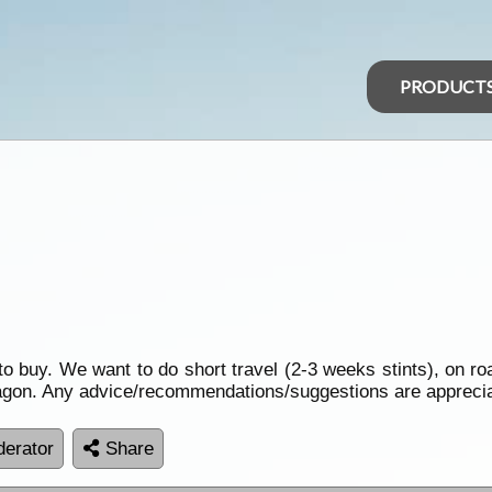
PRODUCT
 to buy. We want to do short travel (2-3 weeks stints), on r
 wagon. Any advice/recommendations/suggestions are appreci
erator
Share