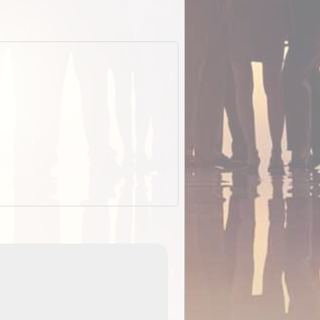
EOTopo 2026
Detailed topographic mapping of Australia for downl
 in
and use in the ExplorOz Traveller app (app sold