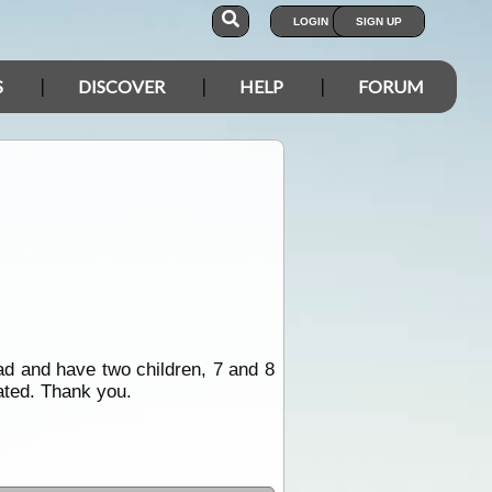
LOGIN
SIGN UP
S
DISCOVER
HELP
FORUM
oad and have two children, 7 and 8
ated. Thank you.