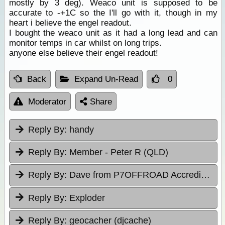
mostly by 3 deg). Weaco unit is supposed to be
accurate to -+1C so the I'll go with it, though in my
heart i believe the engel readout.
I bought the weaco unit as it had a long lead and can
monitor temps in car whilst on long trips.
anyone else believe their engel readout!
Back
Expand Un-Read
0
Moderator
Share
Reply By:
handy
Reply By:
Member - Peter R (QLD)
Reply By:
Dave from P7OFFROAD Accredited Driver Training
Reply By:
Exploder
Reply By:
geocacher (djcache)