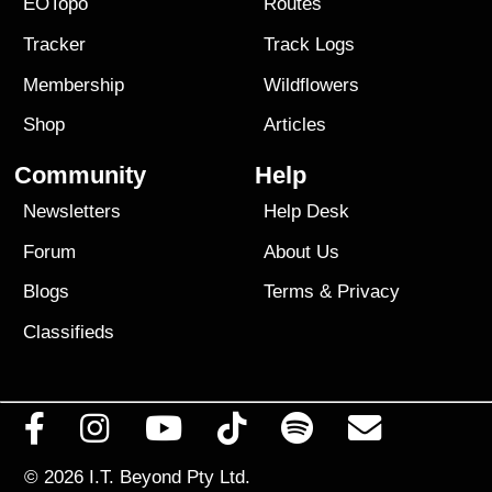
EOTopo
Routes
Tracker
Track Logs
Membership
Wildflowers
Shop
Articles
Community
Help
Newsletters
Help Desk
Forum
About Us
Blogs
Terms
&
Privacy
Classifieds
© 2026
I.T. Beyond Pty Ltd.