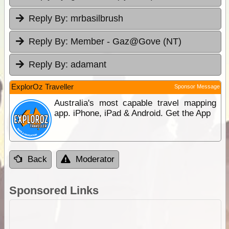
Reply By:
mrbasilbrush
Reply By:
Member - Gaz@Gove (NT)
Reply By:
adamant
ExplorOz Traveller
Sponsor Message
Australia's most capable travel mapping
app. iPhone, iPad & Android. Get the App
Back
Moderator
Sponsored Links