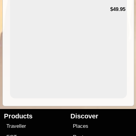
$49.95
Products
Discover
Traveller
Places