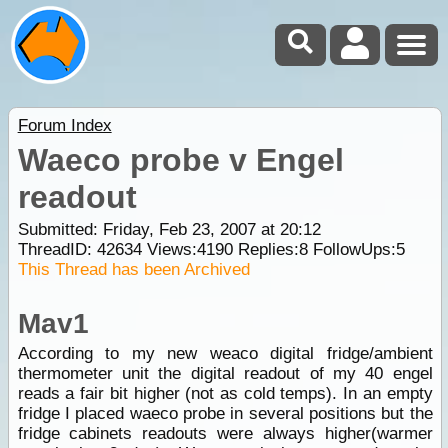
Forum Index
Waeco probe v Engel
readout
Submitted: Friday, Feb 23, 2007 at 20:12
ThreadID:
42634
Views:
4190
Replies:
8
FollowUps:
5
This Thread has been Archived
Mav1
According to my new weaco digital fridge/ambient
thermometer unit the digital readout of my 40 engel
reads a fair bit higher (not as cold temps). In an empty
fridge I placed waeco probe in several positions but the
fridge cabinets readouts were always higher(warmer