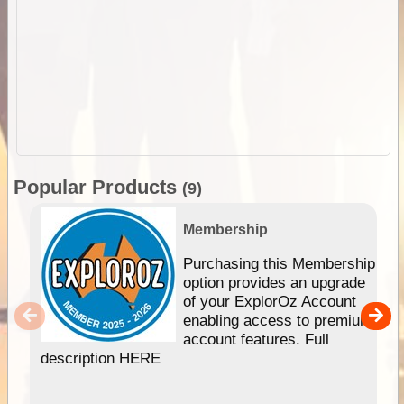
Popular Products
(9)
Membership
Purchasing this Membership
option provides an upgrade
of your ExplorOz Account
enabling access to premium
account features. Full
description HERE